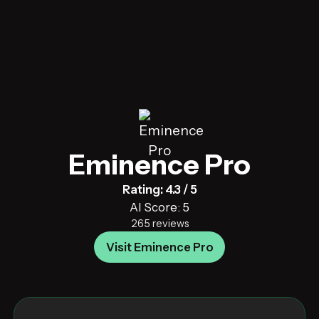
Eminence Pro
Rating: 4.3 / 5
AI Score: 5
265 reviews
Visit Eminence Pro