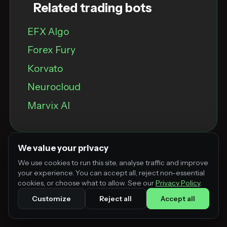
Related trading bots
EFX Algo
Forex Fury
Korvato
Neurocloud
Marvix Al
We value your privacy
We use cookies to run this site, analyse traffic and improve
your experience. You can accept all, reject non-essential
cookies, or choose what to allow. See our
Privacy Policy
.
Customize
Reject all
Accept all