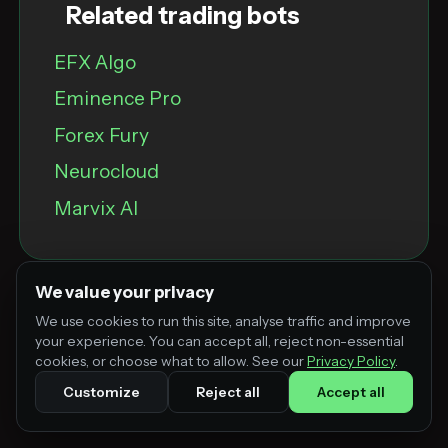
Related trading bots
EFX Algo
Eminence Pro
Forex Fury
Neurocloud
Marvix Al
We value your privacy
We use cookies to run this site, analyse traffic and improve
your experience. You can accept all, reject non-essential
cookies, or choose what to allow. See our
Privacy Policy
.
Customize
Reject all
Accept all