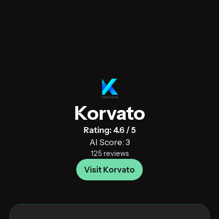
Korvato
Rating: 4.6 / 5
AI Score: 3
125 reviews
Visit Korvato