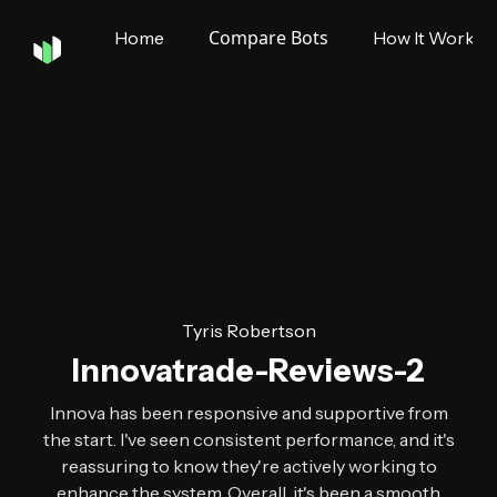
Compare Bots
Home
How It Works
Tyris Robertson
Innovatrade-Reviews-2
Innova has been responsive and supportive from
the start. I've seen consistent performance, and it's
reassuring to know they're actively working to
enhance the system. Overall, it's been a smooth