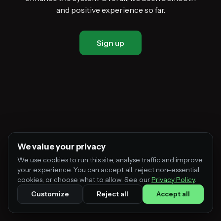
and positive experience so far.
Sign up
We value your privacy
We use cookies to run this site, analyse traffic and improve
your experience. You can accept all, reject non-essential
cookies, or choose what to allow. See our
Privacy Policy
.
Customize
Reject all
Accept all