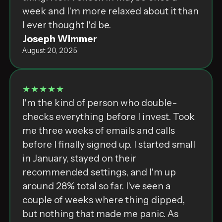
week and I'm more relaxed about it than
I ever thought I'd be.
Joseph Wimmer
August 20, 2025
★★★★★
I'm the kind of person who double-
checks everything before I invest. Took
me three weeks of emails and calls
before I finally signed up. I started small
in January, stayed on their
recommended settings, and I'm up
around 28% total so far. I've seen a
couple of weeks where thing dipped,
but nothing that made me panic. As