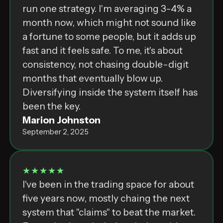
run one strategy. I'm averaging 3-4% a
month now, which might not sound like
a fortune to some people, but it adds up
fast and it feels safe. To me, it's about
consistency, not chasing double-digit
months that eventually blow up.
Diversifying inside the system itself has
been the key.
Marion Johnston
September 2, 2025
★★★★★
I've been in the trading space for about
five years now, mostly chaing the next
system that "claims" to beat the market.