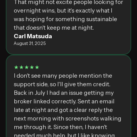
That might not excite people looking for
overnight wins, but it's exactly what I
was hoping for something sustainable
that doesn't keep me at night.
Carl Matsuda
August 31, 2025
★★★★★
I don't see many people mention the
support side, so I'll give them credit.
Back in July I had an issue getting my
broker linked correctly. Sent an email
late at night and got a clear reply the
next morning with screenshots walking
me through it. Since then, I haven't
needed much help, but I like knowing