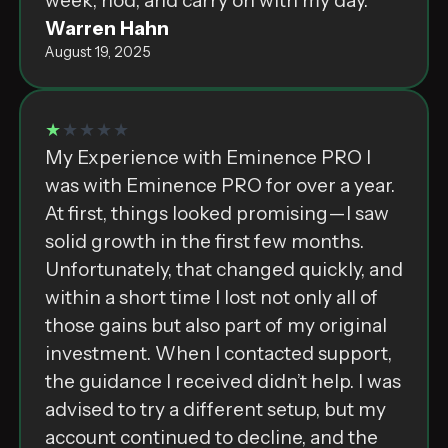
week, nod, and carry on with my day.
Warren Hahn
August 19, 2025
★
★★★★
My Experience with Eminence PRO I
was with Eminence PRO for over a year.
At first, things looked promising—I saw
solid growth in the first few months.
Unfortunately, that changed quickly, and
within a short time I lost not only all of
those gains but also part of my original
investment. When I contacted support,
the guidance I received didn’t help. I was
advised to try a different setup, but my
account continued to decline, and the