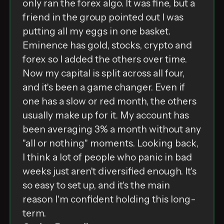
only ran the forex algo. It was fine, but a
friend in the group pointed out I was
putting all my eggs in one basket.
Eminence has gold, stocks, crypto and
forex so I added the others over time.
Now my capital is split across all four,
and it's been a game changer. Even if
one has a slow or red month, the others
usually make up for it. My account has
been averaging 3% a month without any
"all or nothing" moments. Looking back,
I think a lot of people who panic in bad
weeks just aren't diversified enough. It's
so easy to set up, and it's the main
reason I'm confident holding this long-
term.