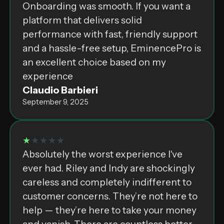
Onboarding was smooth. If you want a
platform that delivers solid
performance with fast, friendly support
and a hassle-free setup, EminencePro is
an excellent choice based on my
experience
Claudio Barbieri
September 9, 2025
★
★★★★
Absolutely the worst experience I've
ever had. Riley and Indy are shockingly
careless and completely indifferent to
customer concerns. They’re not here to
help — they’re here to take your money