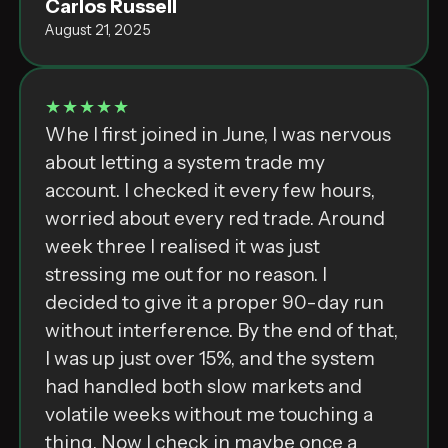
Carlos Russell
August 21, 2025
★★★★★
Whe I first joined in June, I was nervous
about letting a system trade my
account. I checked it every few hours,
worried about every red trade. Around
week three I realised it was just
stressing me out for no reason. I
decided to give it a proper 90-day run
without interference. By the end of that,
I was up just over 15%, and the system
had handled both slow markets and
volatile weeks without me touching a
thing. Now I check in maybe once a