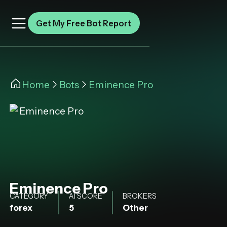
Get My Free Bot Report
Home
Bots
Eminence Pro
Eminence Pro
CATEGORY
AI SCORE
BROKERS
forex
5
Other