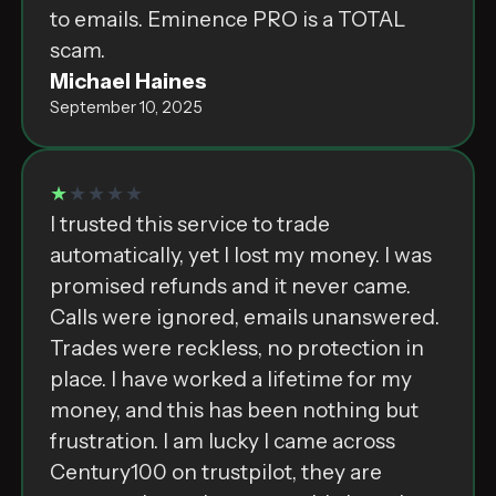
to emails. Eminence PRO is a TOTAL
scam.
Michael Haines
September 10, 2025
★
★★★★
I trusted this service to trade
automatically, yet I lost my money. I was
promised refunds and it never came.
Calls were ignored, emails unanswered.
Trades were reckless, no protection in
place. I have worked a lifetime for my
money, and this has been nothing but
frustration. I am lucky I came across
Century100 on trustpilot, they are