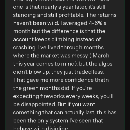
one is that nearly a year later, it's still
standing and still profitable. The returns
haven't been wild. I averaged 4-6% a
month but the difference is that the
account keeps climbing instead of
crashing. I've lived through months
where the market was messy ( March
this year comes to mind), but the algos
didn't blow up, they just traded less.
That gave me more confidence thatn
the green months did. If you're
expecting fireworks every weeks, you'll
be disappointed. But if you want
something that can actually last, this has
been the only system I've seen that
behave with disipline.