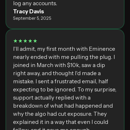
͏l͏o͏g͏ ͏a͏n͏y͏ ͏a͏c͏c͏o͏u͏n͏t͏s͏.
Tracy Davis
September 5, 2025
★★★★★
I'll admit, my first month with Eminence
nearly ended with me pulling the plug. I
joined in March with $10k, saw a dip
right away, and thought I'd made a
mistake. I sent a frustrated email, half
expecting to be ignored. To my surprise,
support actually replied with a
breakdown of what had happened and
why the algo had cut exposure. They
explained it in a way that even I could