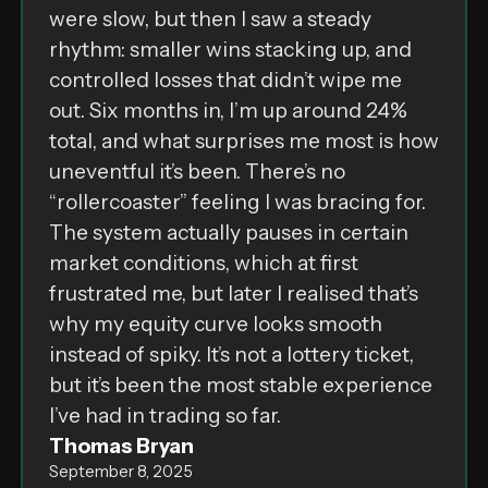
were slow, but then I saw a steady
rhythm: smaller wins stacking up, and
controlled losses that didn’t wipe me
out. Six months in, I’m up around 24%
total, and what surprises me most is how
uneventful it’s been. There’s no
“rollercoaster” feeling I was bracing for.
The system actually pauses in certain
market conditions, which at first
frustrated me, but later I realised that’s
why my equity curve looks smooth
instead of spiky. It’s not a lottery ticket,
but it’s been the most stable experience
I’ve had in trading so far.
Thomas Bryan
September 8, 2025