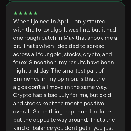
★★★★★
When I joined in April, I only started
with the forex algo. It was fine, but it had
one rough patch in May that shook me a
bit. That's when I decided to spread
across all four gold, stocks, crypto, and
forex. Since then, my results have been
night and day. The smartest part of
Eminence, in my opinion, is that the
algos don't all move in the same way.
Crypto had a bad July for me, but gold
and stocks kept the month positive
overall. Same thing happened in June
but the opposite way around. That's the
kind of balance you don't get if you just