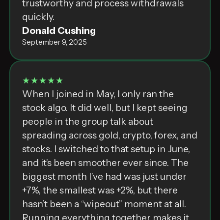
trustworthy and process withdrawals
quickly.
Donald Cushing
September 9, 2025
★★★★★
When I joined in May, I only ran the
stock algo. It did well, but I kept seeing
people in the group talk about
spreading across gold, crypto, forex, and
stocks. I switched to that setup in June,
and it’s been smoother ever since. The
biggest month I’ve had was just under
+7%, the smallest was +2%, but there
hasn’t been a “wipeout” moment at all.
Running everything together makes it