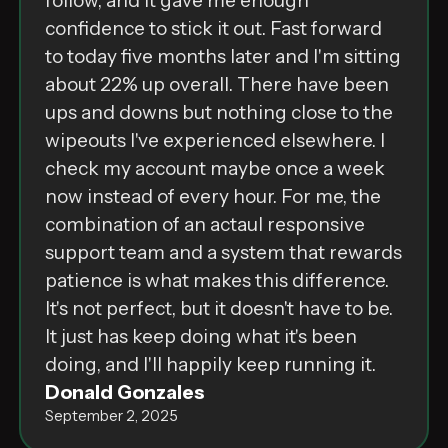
follow, and it gave me enough
confidence to stick it out. Fast forward
to today five months later and I'm sitting
about 22% up overall. There have been
ups and downs but nothing close to the
wipeouts I've experienced elsewhere. I
check my account maybe once a week
now instead of every hour. For me, the
combination of an actaul responsive
support team and a system that rewards
patience is what makes this difference.
It's not perfect, but it doesn't have to be.
It just has keep doing what it's been
doing, and I'll happily keep running it.
Donald Gonzales
September 2, 2025