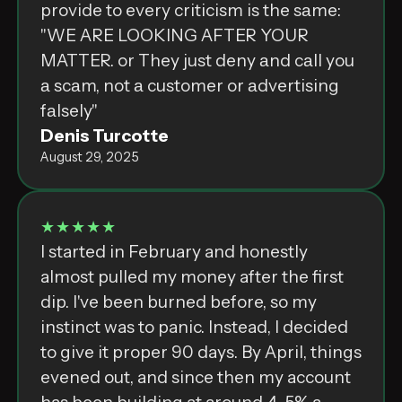
‌p͏r͏o͏v͏i͏d͏e͏⁣ ‌t͏o͏⁣ ‌e͏v͏e͏r͏y͏⁣ ‌c͏r͏i͏t͏i͏c͏i͏s͏m͏⁣ ‌i͏s͏⁣ ‌t͏h͏e͏⁣ ‌s͏а͏m͏e͏:͏⁣
‌"͏W͏E͏⁣ ‌A͏R͏E͏⁣ ‌L͏O͏O͏K͏I͏N͏G͏⁣ ‌A͏F͏T͏E͏R͏⁣ ‌Y͏O͏U͏R͏⁣
‌M͏A͏T͏T͏E͏R͏.͏⁣ ‌o͏r͏⁣ ‌T͏h͏e͏y͏⁣ ‌j͏u͏s͏t͏⁣ ‌d͏e͏n͏y͏⁣ ‌а͏n͏d͏⁣ ‌c͏а͏l͏l͏⁣ ‌y͏o͏u͏⁣
‌а͏⁣ ‌s͏c͏а͏m͏,͏⁣ ‌n͏o͏t͏⁣ ‌а͏⁣ ‌c͏u͏s͏t͏o͏m͏e͏r͏⁣ ‌o͏r͏⁣ ‌а͏d͏v͏e͏r͏t͏i͏s͏i͏n͏g͏⁣
‌f͏а͏l͏s͏e͏l͏y͏"͏
Denis Turcotte
August 29, 2025
★★★★★
I started in February and honestly
almost pulled my money after the first
dip. I've been burned before, so my
instinct was to panic. Instead, I decided
to give it proper 90 days. By April, things
evened out, and since then my account