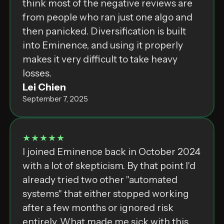
think most of the negative reviews are
from people who ran just one algo and
then panicked. Diversification is built
into Eminence, and using it properly
makes it very difficult to take heavy
losses.
Lei Chien
September 7, 2025
★★★★★
I joined Eminence back in October 2024
with a lot of skepticism. By that point I'd
already tried two other "automated
systems" that either stopped working
after a few months or ignored risk
entirely. What made me sick with this