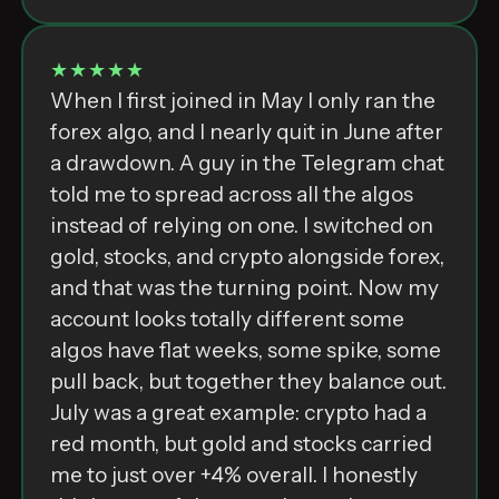
★★★★★
When I first joined in May I only ran the
forex algo, and I nearly quit in June after
a drawdown. A guy in the Telegram chat
told me to spread across all the algos
instead of relying on one. I switched on
gold, stocks, and crypto alongside forex,
and that was the turning point. Now my
account looks totally different some
algos have flat weeks, some spike, some
pull back, but together they balance out.
July was a great example: crypto had a
red month, but gold and stocks carried
me to just over +4% overall. I honestly