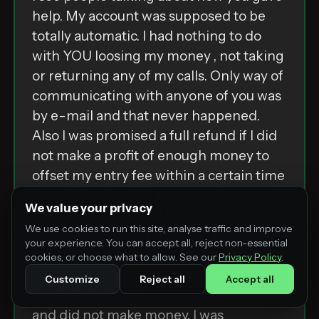
help. My account was supposed to be
totally automatic. I had nothing to do
with YOU loosing my money , not taking
or returning any of my calls. Only way of
communicating with anyone of you was
by e-mail and that never happened.
Also I was promised a full refund if I did
not make a profit of enough money to
offset my entry fee within a certain time
I would be elagable to get my fee
We value your privacy
returned to me. Well that never
We use cookies to run this site, analyse traffic and improve
happened either. YOU ARE LIERS AND
your experience. You can accept all, reject non-essential
DO NOT EVEN USE A I TO TRADE . The
cookies, or choose what to allow. See our
Privacy Policy
.
last part of my dealings with you you
Customize
Reject all
Accept all
made WAY BWAY too many trades a day
and did not make money. I was