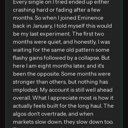
Every single on I tried ended up either
crashing hard or fading after a few
months. So when I joined Eminence
back in January, I told myself this would
be my last experiment. The first two
months were quiet, and honestly, I was
waiting for the same old pattern some
flashy gains followed by a collapse. But
here I am eight months later, and it's
been the opposite. Some months were
stronger than others, but nothing has
imploded. My account is still well ahead
overall. What I appreciate most is how it
actually feels built for the long haul. The
algos don't overtrade, and when
markets slow down, they slow down too.