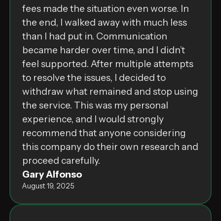
fees made the situation even worse. In
the end, I walked away with much less
than I had put in. Communication
became harder over time, and I didn’t
feel supported. After multiple attempts
to resolve the issues, I decided to
withdraw what remained and stop using
the service. This was my personal
experience, and I would strongly
recommend that anyone considering
this company do their own research and
proceed carefully.
Gary Alfonso
August 19, 2025