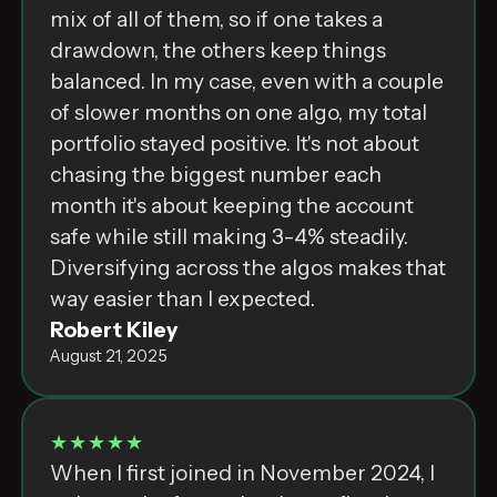
mix of all of them, so if one takes a
drawdown, the others keep things
balanced. In my case, even with a couple
of slower months on one algo, my total
portfolio stayed positive. It's not about
chasing the biggest number each
month it's about keeping the account
safe while still making 3-4% steadily.
Diversifying across the algos makes that
way easier than I expected.
Robert Kiley
August 21, 2025
★★★★★
When I first joined in November 2024, I