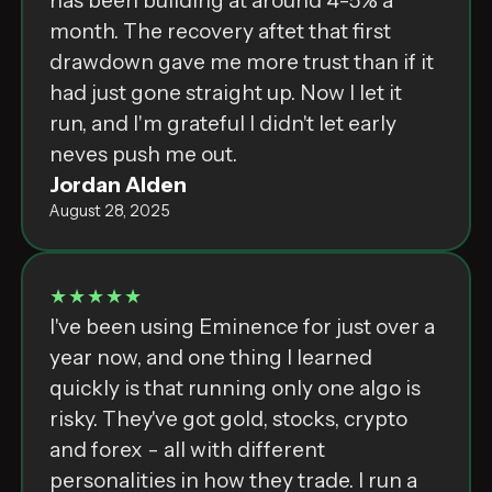
has been building at around 4-5% a
month. The recovery aftet that first
drawdown gave me more trust than if it
had just gone straight up. Now I let it
run, and I'm grateful I didn't let early
neves push me out.
Jordan Alden
August 28, 2025
★★★★★
I've been using Eminence for just over a
year now, and one thing I learned
quickly is that running only one algo is
risky. They've got gold, stocks, crypto
and forex - all with different
personalities in how they trade. I run a