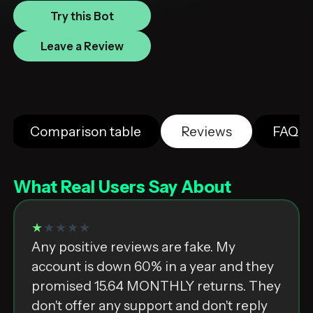
Try this Bot
Leave a Review
Comparison table
Reviews
FAQ
What Real Users Say About
★
★★★★
Any positive reviews are fake. My
account is down 60% in a year and they
promised 15.64 MONTHLY returns. They
don't offer any support and don't reply