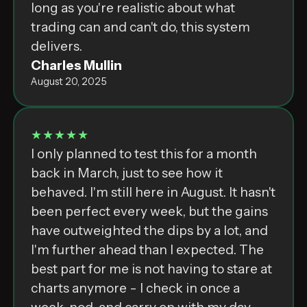
long as you're realistic about what
trading can and can't do, this system
delivers.
Charles Mullin
August 20, 2025
★★★★★
I only planned to test this for a month
back in March, just to see how it
behaved. I'm still here in August. It hasn't
been perfect every week, but the gains
have outweighted the dips by a lot, and
I'm further ahead than I expected. The
best part for me is not having to stare at
charts anymore - I check in once a