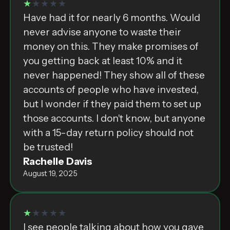
★
★★★★
Have had it for nearly 6 months. Would
never advise anyone to waste their
money on this. They make promises of
you getting back at least 10% and it
never happened! They show all of these
accounts of people who have invested,
but I wonder if they paid them to set up
those accounts. I don't know, but anyone
with a 15-day return policy should not
be trusted!
Rachelle Davis
August 19, 2025
★
★★★★
I see people talking about how you gave