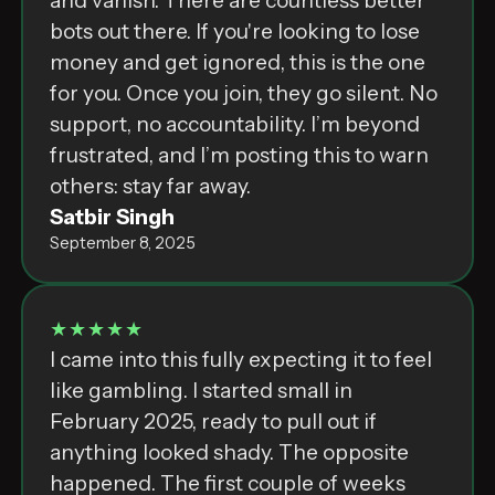
and vanish. There are countless better
bots out there. If you're looking to lose
money and get ignored, this is the one
for you. Once you join, they go silent. No
support, no accountability. I’m beyond
frustrated, and I’m posting this to warn
others: stay far away.
Satbir Singh
September 8, 2025
★★★★★
I came into this fully expecting it to feel
like gambling. I started small in
February 2025, ready to pull out if
anything looked shady. The opposite
happened. The first couple of weeks