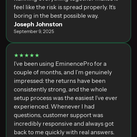
feel like the risk is spread properly. It’s
boring in the best possible way.
Joseph Johnston
September 9, 2025
★★★★★
I’ve been using EminencePro for a
couple of months, and I’m genuinely
impressed: the returns have been
consistently strong, and the whole
setup process was the easiest I’ve ever
experienced. Whenever I had
questions, customer support was
incredibly responsive and always got
back to me quickly with real answers.