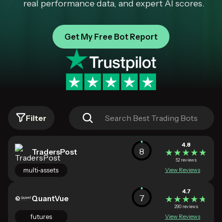
real performance data, and expert AI scores.
Get My Free Bot Report
Filter
4.8
8
TradersPost
★★★★★
★★★★★
52 reviews
multi-assets
View Reviews
4.7
7
QuantVue
★★★★★
★★★★★
290 reviews
futures
View Reviews