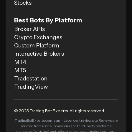
Stocks
Best Bots By Platform
Broker APIs
Crypto Exchanges
Custom Platform
Interactive Brokers
MT4
MT5
Tradestation
TradingView
© 2025 Trading Bot Experts. All rights reserved.
TradingBotExperts.com is an independent review site. Reviews are
sourced from user submissions and third-party platforms
(including Trustpilot) and reflect the opinions of individual users,