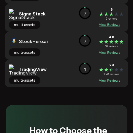
3
7
SignalStack
★★★★★
★★★★★
2 reviews
multi-assets
View Reviews
4.8
7
StockHero.ai
★★★★★
★★★★★
10 reviews
multi-assets
View Reviews
2.3
1
TradingView
★★★★★
★★★★★
1044 reviews
multi-assets
View Reviews
How to Choose the