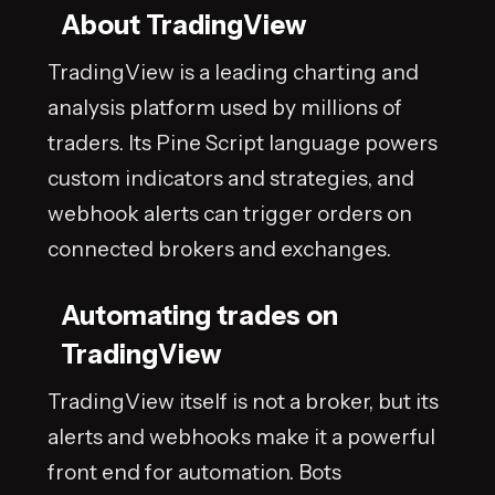
About TradingView
TradingView is a leading charting and
analysis platform used by millions of
traders. Its Pine Script language powers
custom indicators and strategies, and
webhook alerts can trigger orders on
connected brokers and exchanges.
Automating trades on
TradingView
TradingView itself is not a broker, but its
alerts and webhooks make it a powerful
front end for automation. Bots