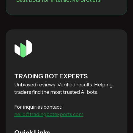
TRADING BOT EXPERTS
Unbiased reviews. Verified results. Helping
traders find the most trusted AI bots.
For inquiries contact:
hello@tradingbotexperts.com
Quick Links