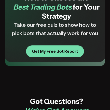
Best Trading Bots
for Your
Strategy
Take our free quiz to show how to
pick bots that actually work for you
Get My Free Bot Report
Got Questions?