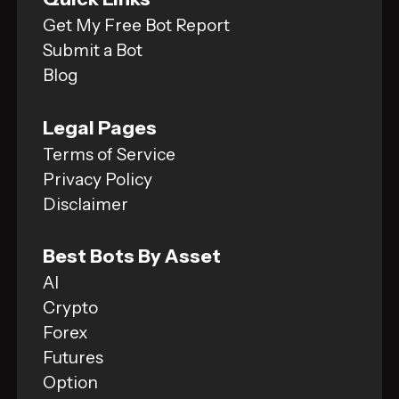
Get My Free Bot Report
Submit a Bot
Blog
Legal Pages
Terms of Service
Privacy Policy
Disclaimer
Best Bots By Asset
AI
Crypto
Forex
Futures
Option