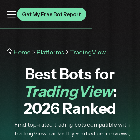
Get My Free Bot Report
Home
Platforms
TradingView
Best Bots for
TradingView
:
2026 Ranked
Find top-rated trading bots compatible with
TradingView, ranked by verified user reviews,