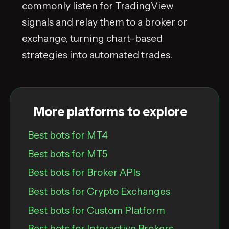
commonly listen for TradingView
signals and relay them to a broker or
exchange, turning chart-based
strategies into automated trades.
More platforms to explore
Best bots for MT4
Best bots for MT5
Best bots for Broker APIs
Best bots for Crypto Exchanges
Best bots for Custom Platform
Best bots for Interactive Brokers