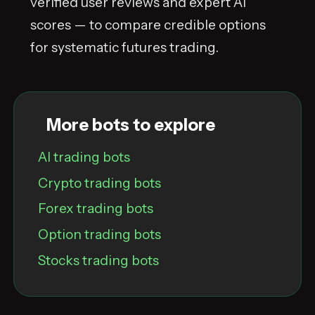
verified user reviews and expert AI
scores — to compare credible options
for systematic futures trading.
More bots to explore
AI trading bots
Crypto trading bots
Forex trading bots
Option trading bots
Stocks trading bots