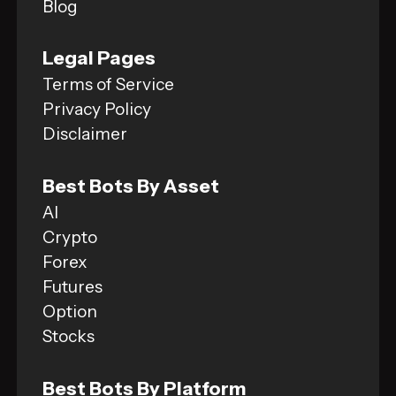
Blog
Legal Pages
Terms of Service
Privacy Policy
Disclaimer
Best Bots By Asset
AI
Crypto
Forex
Futures
Option
Stocks
Best Bots By Platform