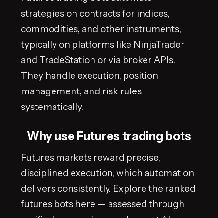
strategies on contracts for indices,
commodities, and other instruments,
typically on platforms like NinjaTrader
and TradeStation or via broker APIs.
They handle execution, position
management, and risk rules
systematically.
Why use Futures trading bots
Futures markets reward precise,
disciplined execution, which automation
delivers consistently. Explore the ranked
futures bots here — assessed through