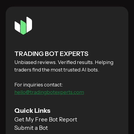
TRADING BOT EXPERTS
Unbiased reviews. Verified results. Helping
traders find the most trusted AI bots.
For inquiries contact:
hello@tradingbotexperts.com
Quick Links
Get My Free Bot Report
Submit a Bot