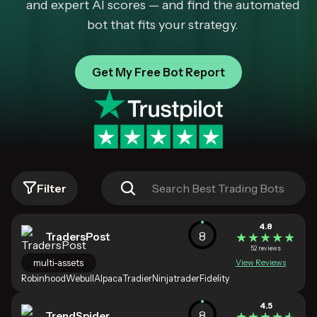
and expert AI scores — and find the automated
bot that fits your strategy.
Get My Free Bot Report
Filter
4.8
8
TradersPost
★★★★★
★★★★★
52 reviews
multi-assets
View Reviews
Robinhood
Webull
Alpaca
Tradier
Ninjatrader
Fidelity
4.5
8
TrendSpider
★★★★★
★★★★★