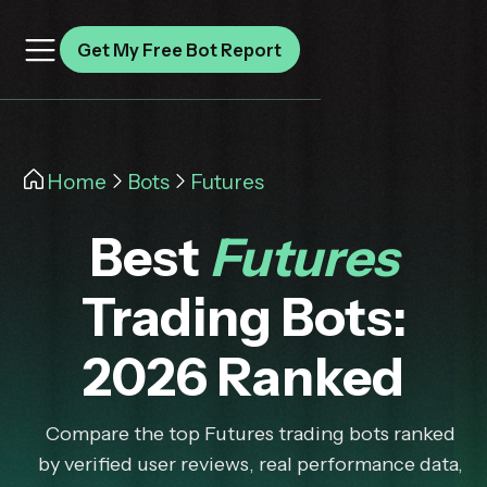
Get My Free Bot Report
Home
Bots
Futures
Best
Futures
Trading Bots:
2026 Ranked
Compare the top Futures trading bots ranked
by verified user reviews, real performance data,