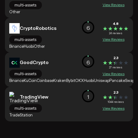
multi-assets
View Reviews
Other
4.8
6
CryptoRobotics
★★★★★
★★★★★
24 reviews
multi-assets
View Reviews
Binance
Huobi
Other
2.3
6
GoodCrypto
★★★★★
★★★★★
27 reviews
multi-assets
View Reviews
Binance
KuCoin
Coinbase
Kraken
Bybit
OKX
Huobi
Uniswap
PancakeSwap
2.3
1
TradingView
★★★★★
★★★★★
1044 reviews
multi-assets
View Reviews
TradeStation