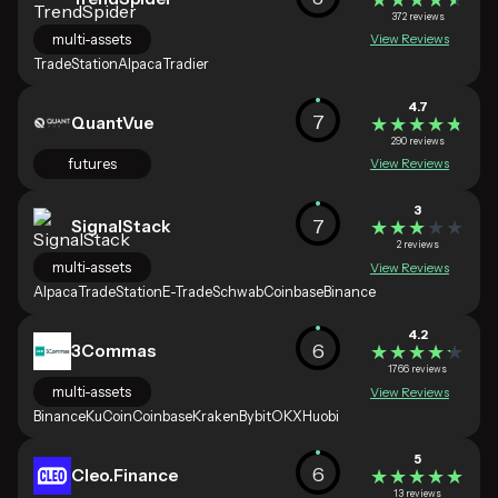
372 reviews
multi-assets
View Reviews
TradeStation
Alpaca
Tradier
4.7
7
QuantVue
★★★★★
★★★★★
290 reviews
futures
View Reviews
3
7
SignalStack
★★★★★
★★★★★
2 reviews
multi-assets
View Reviews
Alpaca
TradeStation
E-Trade
Schwab
Coinbase
Binance
4.2
6
3Commas
★★★★★
★★★★★
1766 reviews
multi-assets
View Reviews
Binance
KuCoin
Coinbase
Kraken
Bybit
OKX
Huobi
5
6
Cleo.Finance
★★★★★
★★★★★
13 reviews