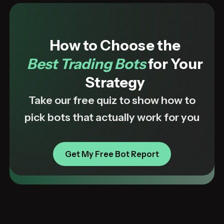
How to Choose the
Best Trading Bots
for Your
Strategy
Take our free quiz to show how to
pick bots that actually work for you
Get My Free Bot Report