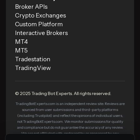
Broker APIs
Crypto Exchanges
Custom Platform
Interactive Brokers
MT4
MT5
Tradestation
TradingView
© 2025 Trading Bot Experts. All rights reserved.
TradingBotExperts.com is an independent review site. Reviews are
sourced from user submissions and third-party platforms
(including Trustpilot) and reflect the opinions of individual users,
not TradingBotExperts.com. We monitor submissions for quality
and compliance but do not guarantee the accuracy of any review.
We are not affiliated with, endorsed by, or sponsored by any
platform listed on this site. Some links on this site are affiliate links