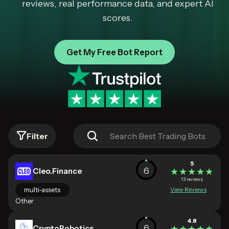
reviews, real performance data, and expert AI
scores.
Get My Free Bot Report
Filter
5
6
Cleo.Finance
★★★★★
★★★★★
13 reviews
multi-assets
View Reviews
Other
4.8
6
CryptoRobotics
★★★★★
★★★★★