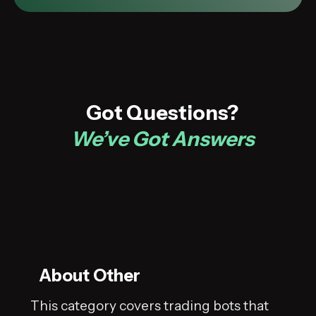
Got Questions?
We’ve Got Answers
About Other
This category covers trading bots that