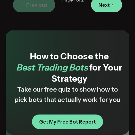
Previous
Next
How to Choose the
Best Trading Bots
for Your
Strategy
Take our free quiz to show how to
pick bots that actually work for you
Get My Free Bot Report