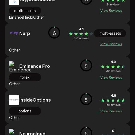
24 reviews
multi-assets
View Reviews
Binance
Huobi
Other
4.1
6
Nurp
★★★★★
★★★★★
multi-assets
553 reviews
View Reviews
Other
4.3
5
Eminence Pro
★★★★★
★★★★★
265 reviews
forex
View Reviews
Other
4.6
5
InsideOptions
★★★★★
★★★★★
164 reviews
options
View Reviews
Other
0
5
Neurocloud