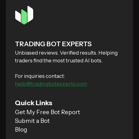
TRADING BOT EXPERTS
Unbiased reviews. Verified results. Helping
traders find the most trusted AI bots.
For inquiries contact:
hello@tradingbotexperts.com
Quick Links
Get My Free Bot Report
Submit a Bot
Blog