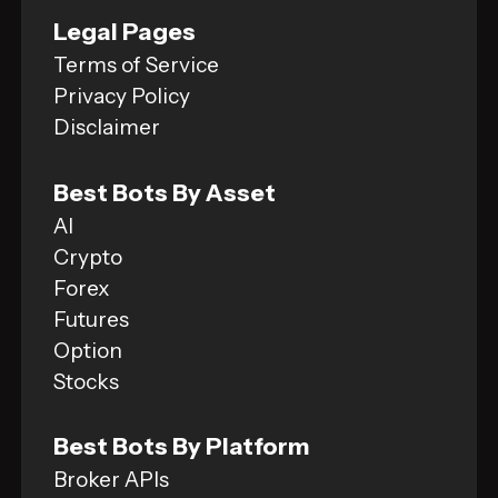
Legal Pages
Terms of Service
Privacy Policy
Disclaimer
Best Bots By Asset
AI
Crypto
Forex
Futures
Option
Stocks
Best Bots By Platform
Broker APIs