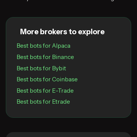
More brokers to explore
Best bots for Alpaca
Best bots for Binance
Best bots for Bybit
Best bots for Coinbase
Best bots for E-Trade
Best bots for Etrade