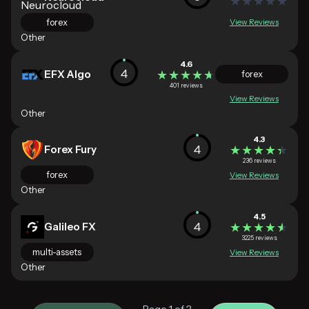
★★★★★
★★★★★
forex
View Reviews
Other
4.6
4
EFX Algo
★★★★★
★★★★★
forex
401 reviews
View Reviews
Other
4.3
4
Forex Fury
★★★★★
★★★★★
236 reviews
forex
View Reviews
Other
4.5
4
Galileo FX
★★★★★
★★★★★
3225 reviews
multi-assets
View Reviews
Other
Page 1 of 2