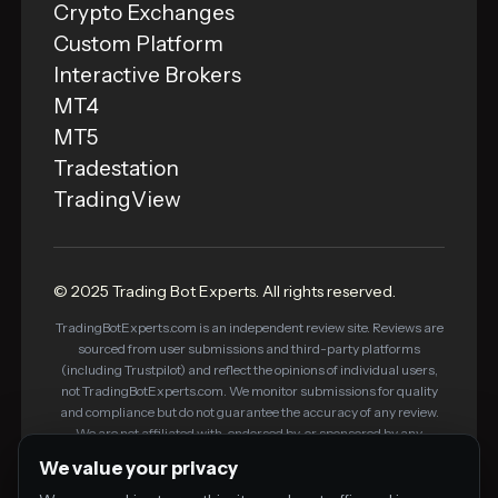
Crypto Exchanges
Custom Platform
Interactive Brokers
MT4
MT5
Tradestation
TradingView
© 2025 Trading Bot Experts. All rights reserved.
TradingBotExperts.com is an independent review site. Reviews are
sourced from user submissions and third-party platforms
(including Trustpilot) and reflect the opinions of individual users,
not TradingBotExperts.com. We monitor submissions for quality
and compliance but do not guarantee the accuracy of any review.
We are not affiliated with, endorsed by, or sponsored by any
platform listed on this site. Some links on this site are affiliate links
We value your privacy
— we may earn a commission if you purchase through them, at no
additional cost to you. This does not influence our editorial