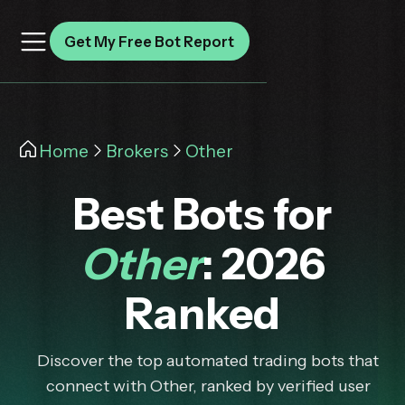
Get My Free Bot Report
Home
Brokers
Other
Best Bots for
Other
: 2026
Ranked
Discover the top automated trading bots that
connect with Other, ranked by verified user