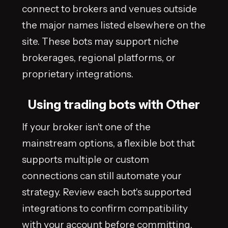
connect to brokers and venues outside
the major names listed elsewhere on the
site. These bots may support niche
brokerages, regional platforms, or
proprietary integrations.
Using trading bots with Other
If your broker isn't one of the
mainstream options, a flexible bot that
supports multiple or custom
connections can still automate your
strategy. Review each bot's supported
integrations to confirm compatibility
with your account before committing.