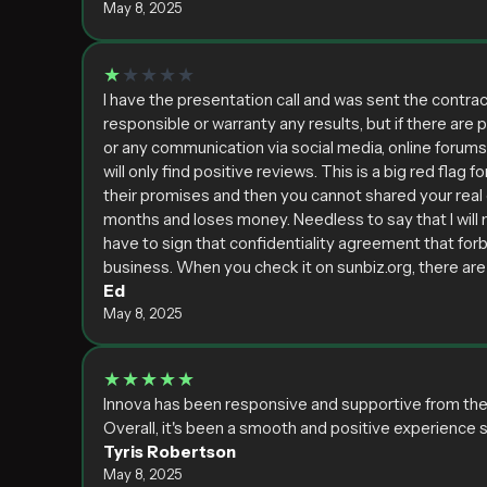
May 8, 2025
★
★★★★
I have the presentation call and was sent the contrac
responsible or warranty any results, but if there are 
or any communication via social media, online forum
will only find positive reviews. This is a big red fla
their promises and then you cannot shared your real e
months and loses money. Needless to say that I will 
have to sign that confidentiality agreement that forb
business. When you check it on sunbiz.org, there are
Ed
May 8, 2025
★★★★★
Innova has been responsive and supportive from the s
Overall, it's been a smooth and positive experience so
Tyris Robertson
May 8, 2025