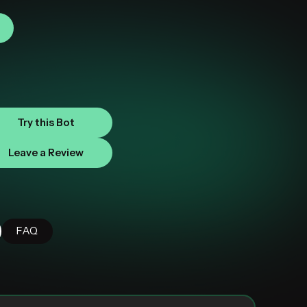
Try this Bot
Leave a Review
FAQ