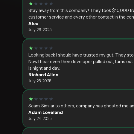
★
★★★★
Stay away from this company! They took $10,000 from
customer service and every other contact in the co
Alex
July 26, 2025
★
★★★★
Looking back I should have trusted my gut. They sto
Now I hear even their developer pulled out, turns o
is night and day.
Richard Allen
July 25, 2025
★
★★★★
Scam. Similar to others, company has ghosted me an
Adam Loveland
July 24, 2025