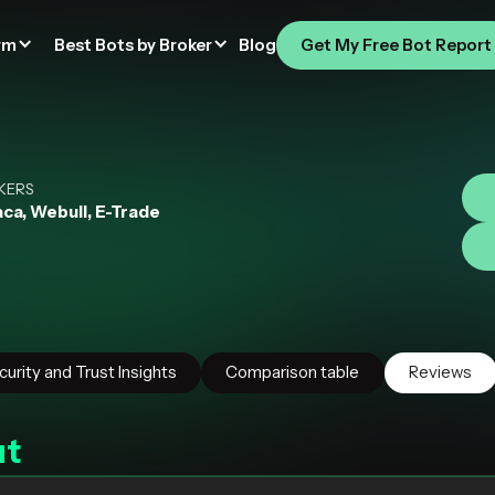
rm
Best Bots by Broker
Blog
Get My Free Bot Report
I
KERS
ca, Webull, E-Trade
curity and Trust Insights
Comparison table
Reviews
ut