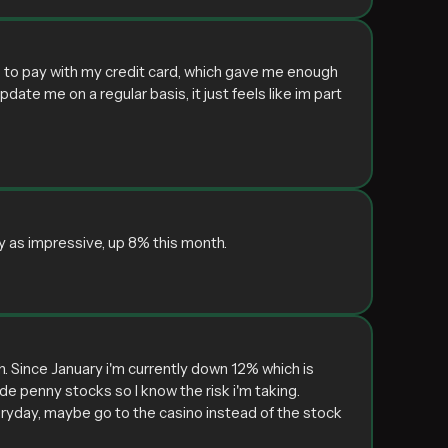
e to pay with my credit card, which gave me enough
pdate me on a regular basis, it just feels like im part
y as impressive, up 8% this month.
h. Since January i'm currently down 12% which is
de penny stocks so I know the risk i'm taking.
eryday, maybe go to the casino instead of the stock