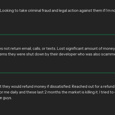
oking to take criminal fraud and legal action against them if I’m no
ot return email, calls, or texts. Lost significant amount of mon
seems they were shut down by their developer who was also scamm
 they would refund money if dissatisfied. Reached out for a refun
r me daily and these last 2 months the market is killing it. I tried 
se guys.