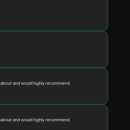
ain about and would highly recommend.
ain about and would highly recommend.