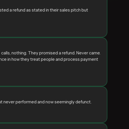
d a refund as stated in their sales pitch but
calls, nothing. They promised a refund. Never came.
rence in how they treat people and process payment
but never performed and now seemingly defunct.