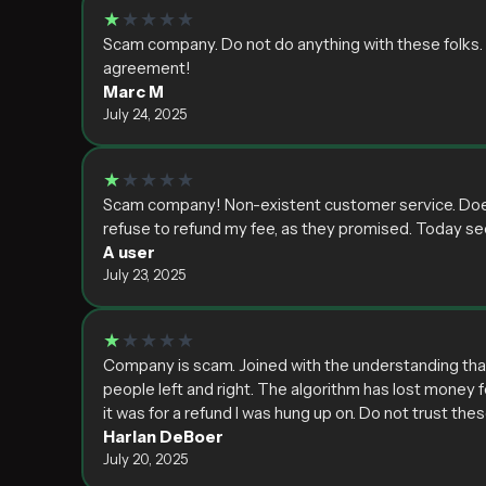
★
★★★★
Scam company. Do not do anything with these folks. Lo
agreement!
Marc M
July 24, 2025
★
★★★★
Scam company! Non-existent customer service. Does n
refuse to refund my fee, as they promised. Today 
A user
July 23, 2025
★
★★★★
Company is scam. Joined with the understanding that
people left and right. The algorithm has lost money fo
it was for a refund I was hung up on. Do not trust the
Harlan DeBoer
July 20, 2025