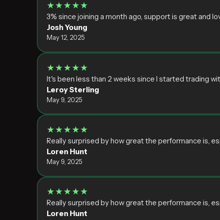
★★★★★
3% since joining a month ago, support is great and lov
Josh Young
May 12, 2025
★★★★★
It's been less than 2 weeks since I started trading w
Leroy Sterling
May 9, 2025
★★★★★
Really surprised by how great the performance is, es
Loren Hunt
May 9, 2025
★★★★★
Really surprised by how great the performance is, es
Loren Hunt