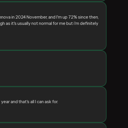
 Innova in 2024 November, and I'm up 72% since then,
gh as it's usually not normal for me but i'm definitely
ar and that's all I can ask for.