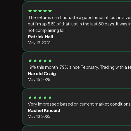
★★★★★
The returns can fluctuate a good amount, but in a ve
but I'm up 51% of that just in the last 30 days. It was
not complaining lol!
Patrick Hall
May 16, 2025
★★★★★
19% this month. 79% since February. Trading with a f
Harold Craig
May 15, 2025
★★★★★
Very impressed based on current market conditions. Nei
Rachel Kincaid
May 13, 2025