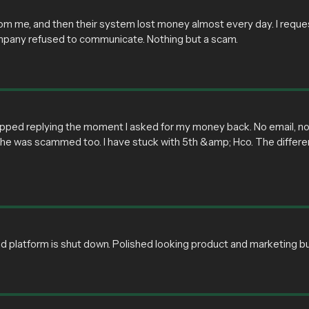
 me, and then their system lost money almost every day. I requeste
mpany refused to communicate. Nothing but a scam.
pped replying the moment I asked for my money back. No email, no 
ut he was scammed too. I have stuck with 5th &amp; Hco. The diffe
d platform is shut down. Polished looking product and marketing 