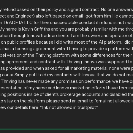
efund based on their policy and signed contract. No one answer
tect and Engineer) also left based on email I got from him. He canno
ova TRADE IA LLC for their unacceptable conduct if refund is not mad
 name is Kevin Griffiths and you are probably familiar with me thro
tion through InnovaTrade.ai clients. I am the owner and operator 
 on public profiles because I did write most of the AI platform. I d
a has a licensing agreement with Thriving to provide a platform with 
bel version of the Thriving platform with some differences for the
sing agreement and contract with Thriving. Innova was supposed to 
was provided and when asked for all marketing material, none were 
our ai. Simply put I told my contacts with Innova that we do not 
s. Thriving has never made any promises on performance, we have 
presentation of my name and Innova marketing efforts I have termin
ging positions inside of client's brokerage accounts and disabled t
to stay on the platform, please send an email to "email not allowed in
 our details here: "link not allowed in trustpilot"