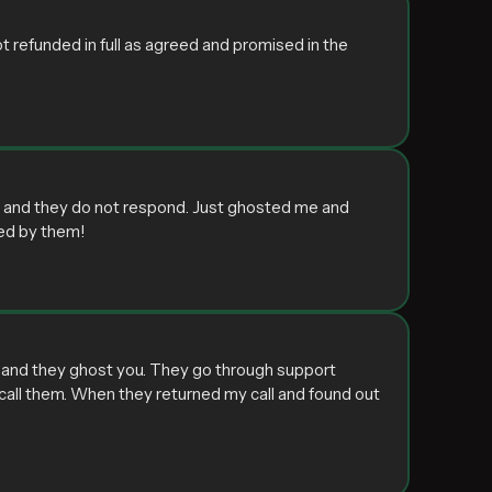
t refunded in full as agreed and promised in the
ey and they do not respond. Just ghosted me and
ed by them!
d and they ghost you. They go through support
to call them. When they returned my call and found out