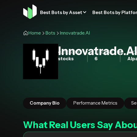
Best Bots by Asset
Best Bots by Platfo
Home
Bots
Innovatrade.AI
Innovatrade.A
CATEGORY
AI SCORE
BRO
stocks
6
Alpa
Company Bio
Performance Metrics
Se
What Real Users Say Abo