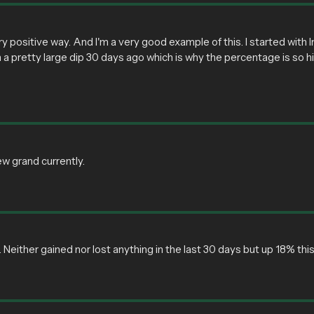
ry positive way. And I'm a very good example of this. I started with
 in a pretty large dip 30 days ago which is why the percentage is so hi
ew grand currently.
ther gained nor lost anything in the last 30 days but up 18% this ye