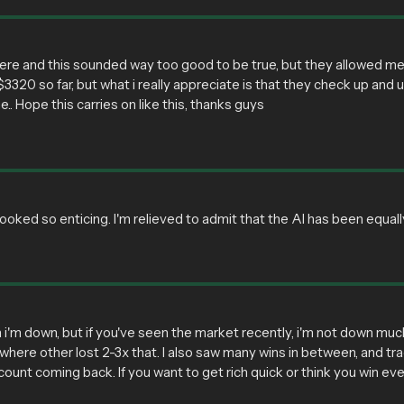
there and this sounded way too good to be true, but they allowed m
 $3320 so far, but what i really appreciate is that they check up and u
.. Hope this carries on like this, thanks guys
oked so enticing. I'm relieved to admit that the AI has been equall
 i'm down, but if you've seen the market recently, i'm not down muc
where other lost 2-3x that. I also saw many wins in between, and tra
ount coming back. If you want to get rich quick or think you win ev