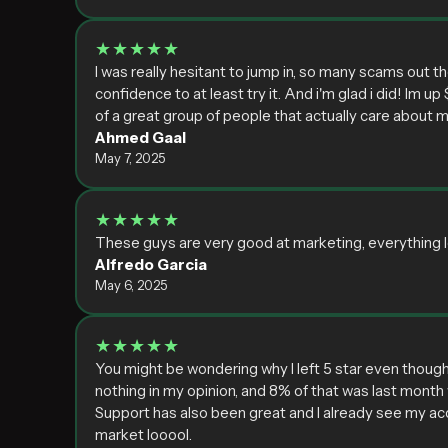
★★★★★
I was really hesitant to jump in, so many scams out 
confidence to at least try it. And i'm glad i did! Im up
of a great group of people that actually care about me
Ahmed Gaal
May 7, 2025
★★★★★
These guys are very good at marketing, everything lo
Alfredo Garcia
May 6, 2025
★★★★★
You might be wondering why I left 5 star even though
nothing in my opinion, and 8% of that was last month 
Support has also been great and I already see my acc
market looool.