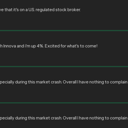
e that it's on a U.S. regulated stock broker.
ith Innova and i'm up 4%. Excited for what's to come!
pecially during this market crash. Overall I have nothing to compl
pecially during this market crash. Overall I have nothing to compl