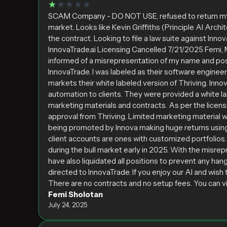
★
★★★★
SCAM Company - DO NOT USE, refused to return my r
market. Looks like Kevin Griffiths (Principle AI Archi
the contract. Looking to file a law suite against Inn
InnovaTrade.ai Licensing Cancelled 7/21/2025 Femi, My
informed of a misrepresentation of my name and posi
InnovaTrade. I was labeled as their software engineer
markets their white labeled version of Thriving. Innov
automation to clients. They were provided a white la
marketing materials and contracts. As per the licen
approval from Thriving. Limited marketing material 
being promoted by Innova making huge returns using 
client accounts are ones with customized portfolio
during the bull market early in 2025. With the misre
have also liquidated all positions to prevent any han
directed to InnovaTrade. If you enjoy our AI and wish 
There are no contracts and no setup fees. You can view
Femi Sholotan
July 24, 2025