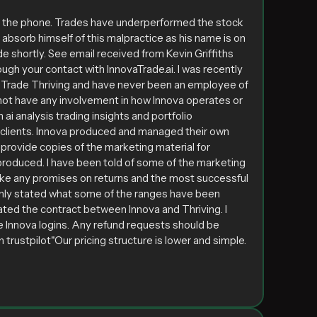
s the phone. Trades have underperformed the stock
t absorb himself of this malpractice as his name is on
e shortly. See email received from Kevin Griffiths
ugh your contact with InnovaTrade.ai. I was recently
of Trade Thriving and have never been an employee of
id not have any involvement in how Innova operates or
ai analysis trading insights and portfolio
ir clients. Innova produced and managed their own
provide copies of the marketing material for
produced. I have been told of some of the marketing
make any promises on returns and the most successful
only stated what some of the ranges have been
ated the contract between Innova and Thriving. I
he Innova logins. Any refund requests should be
 trustpilot"Our pricing structure is lower and simple.