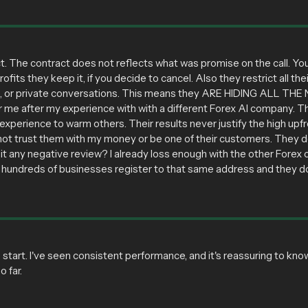
t. The contract does not reflects what was promise on the call. You t
profits they keep it, if you decide to cancel. Also they restrict all
s, or private conversations. This means they ARE HIDING ALL THE N
g for me after my experience with with a different Forex AI company.
xperience to warm others. Their results never justify the high upfr
not trust them with my money or be one of their customers. They def
it any negative review? I already loss enough with the other Forex c
 hundreds of businesses register to that same address and they don
tart. I've seen consistent performance, and it's reassuring to kno
 far.