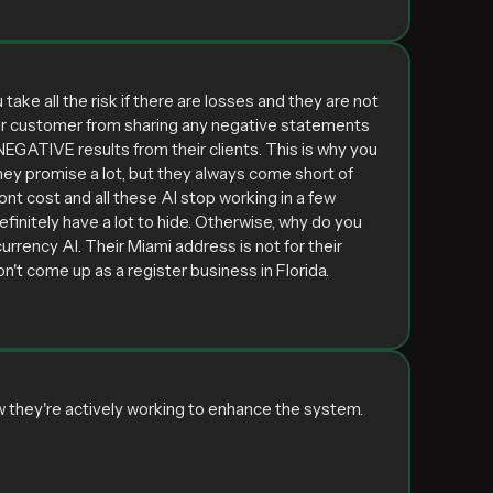
ake all the risk if there are losses and they are not
 their customer from sharing any negative statements
EGATIVE results from their clients. This is why you
 They promise a lot, but they always come short of
ont cost and all these AI stop working in a few
initely have a lot to hide. Otherwise, why do you
urrency AI. Their Miami address is not for their
't come up as a register business in Florida.
w they're actively working to enhance the system.