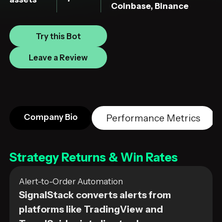
Coinbase, Binance
Try this Bot
Leave a Review
Company Bio
Performance Metrics
Strategy Returns & Win Rates
Alert-to-Order Automation
SignalStack converts alerts from
platforms like TradingView and