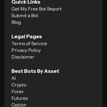
Quick Links
Get My Free Bot Report
Submit a Bot
Blog
Legal Pages
Terms of Service
Privacy Policy
Disclaimer
Best Bots By Asset
AI
Crypto
Forex
Futures
Option