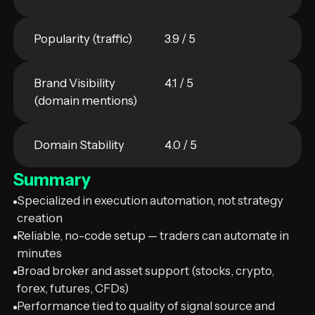
Popularity (traffic)
3.9 / 5
Brand Visibility
4.1 / 5
(domain mentions)
Domain Stability
4.0 / 5
Summary
Specialized in execution automation, not strategy
creation
Reliable, no-code setup — traders can automate in
minutes
Broad broker and asset support (stocks, crypto,
forex, futures, CFDs)
Performance tied to quality of signal source and