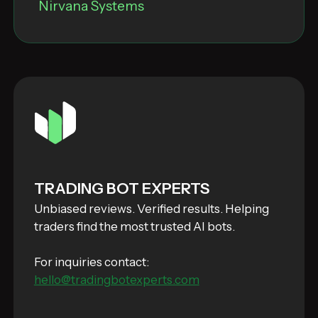
Nirvana Systems
TRADING BOT EXPERTS
Unbiased reviews. Verified results. Helping
traders find the most trusted AI bots.
For inquiries contact:
hello@tradingbotexperts.com