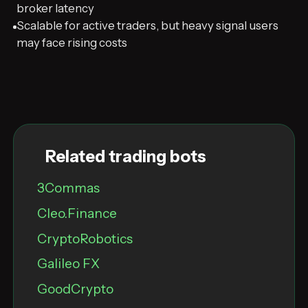
broker latency
Scalable for active traders, but heavy signal users
may face rising costs
Related trading bots
3Commas
Cleo.Finance
CryptoRobotics
Galileo FX
GoodCrypto