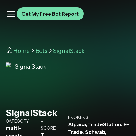
Get My Free Bot Report
Home
Bots
SignalStack
SignalStack
BROKERS
CATEGORY
AI
Alpaca, TradeStation, E-
multi-
SCORE
Trade, Schwab,
7
assets