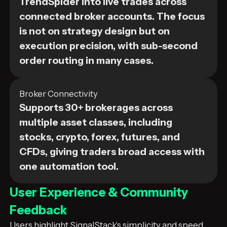
TrendSpider into live trades across
connected broker accounts. The focus
is not on strategy design but on
execution precision, with sub-second
order routing in many cases.
Broker Connectivity
Supports 30+ brokerages across
multiple asset classes, including
stocks, crypto, forex, futures, and
CFDs, giving traders broad access with
one automation tool.
User Experience & Community
Feedback
Users highlight SignalStack’s simplicity and speed.