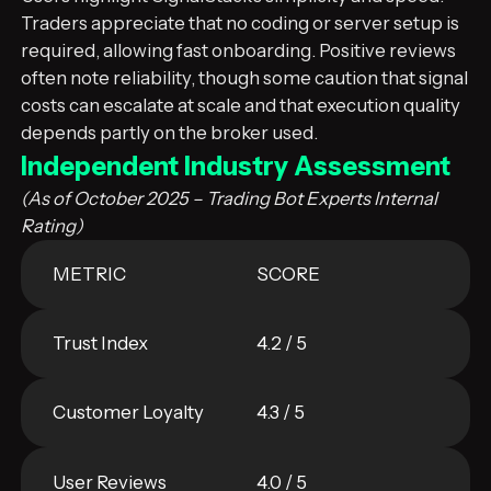
Traders appreciate that no coding or server setup is
required, allowing fast onboarding. Positive reviews
often note reliability, though some caution that signal
costs can escalate at scale and that execution quality
depends partly on the broker used.
Independent Industry Assessment
(As of October 2025 – Trading Bot Experts Internal
Rating)
METRIC
SCORE
Trust Index
4.2 / 5
Customer Loyalty
4.3 / 5
User Reviews
4.0 / 5