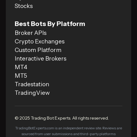
Stocks
Best Bots By Platform
Broker APIs
Crypto Exchanges
Custom Platform
Interactive Brokers
MT4
MT5
Tradestation
TradingView
© 2025 Trading Bot Experts. All rights reserved.
TradingBotExperts.com is an independent review site. Reviews are
sourced from user submissions and third-party platforms