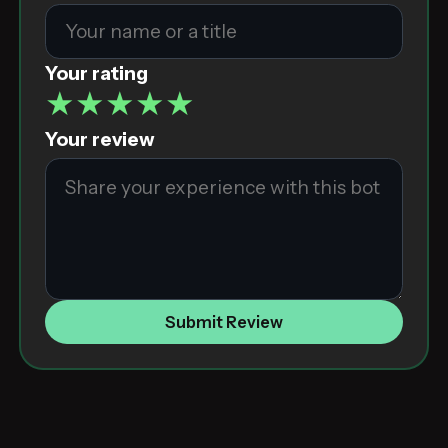
Your rating
★
★
★
★
★
Your review
Submit Review