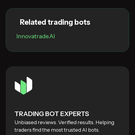
Related trading bots
Innovatrade.AI
TRADING BOT EXPERTS
Unbiased reviews. Verified results. Helping
traders find the most trusted AI bots.