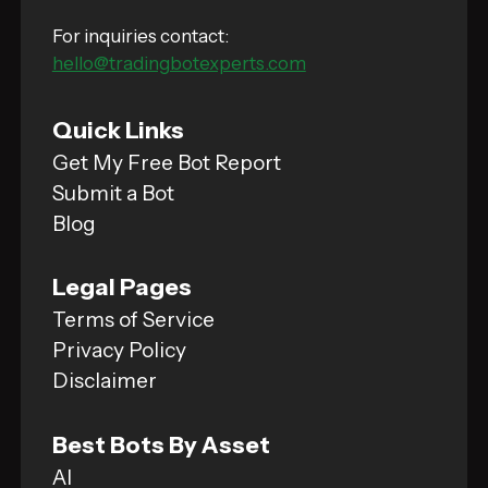
For inquiries contact:
hello@tradingbotexperts.com
Quick Links
Get My Free Bot Report
Submit a Bot
Blog
Legal Pages
Terms of Service
Privacy Policy
Disclaimer
Best Bots By Asset
AI