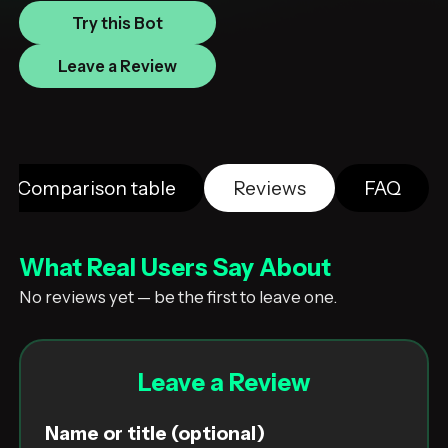
Try this Bot
Leave a Review
Comparison table
Reviews
FAQ
What Real Users Say About
No reviews yet — be the first to leave one.
Leave a Review
Name or title (optional)