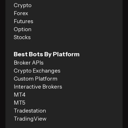
Crypto
Forex
Futures
Option
Stocks
Best Bots By Platform
Broker APIs
Crypto Exchanges
Custom Platform
Interactive Brokers
MT4
MT5
Tradestation
TradingView