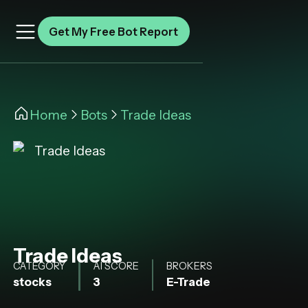
Get My Free Bot Report
Home
Bots
Trade Ideas
Trade Ideas
CATEGORY
AI SCORE
BROKERS
stocks
3
E-Trade