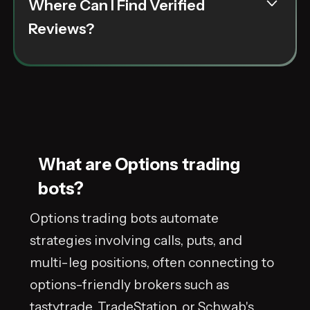
Where Can I Find Verified
option trading bots are evaluated through a
rigorous verification process that highlights
Reviews?
real user experiences and transparent
performance data. Detailed reviews and case
studies help you make a smart, data over hype
decision.
What are Options trading
bots?
Options trading bots automate
strategies involving calls, puts, and
multi-leg positions, often connecting to
options-friendly brokers such as
tastytrade, TradeStation, or Schwab's