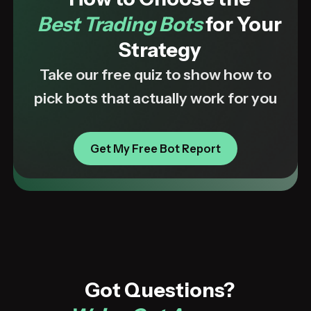
Best Trading Bots
for Your
Strategy
Take our free quiz to show how to
pick bots that actually work for you
Get My Free Bot Report
Got Questions?