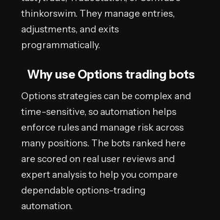
thinkorswim. They manage entries,
adjustments, and exits
programmatically.
Why use Options trading bots
Options strategies can be complex and
time-sensitive, so automation helps
enforce rules and manage risk across
many positions. The bots ranked here
are scored on real user reviews and
expert analysis to help you compare
dependable options-trading
automation.