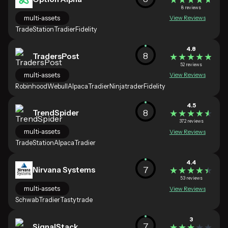
8 reviews
multi-assets
View Reviews
TradeStation
Tradier
Fidelity
4.8
8
TradersPost
★★★★★
★★★★★
52 reviews
multi-assets
View Reviews
Robinhood
Webull
Alpaca
Tradier
Ninjatrader
Fidelity
4.5
8
TrendSpider
★★★★★
★★★★★
372 reviews
multi-assets
View Reviews
TradeStation
Alpaca
Tradier
4.4
7
Nirvana Systems
★★★★★
★★★★★
53 reviews
multi-assets
View Reviews
Schwab
Tradier
Tastytrade
3
7
SignalStack
★★★★★
★★★★★