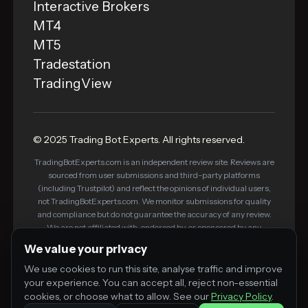
Interactive Brokers
MT4
MT5
Tradestation
TradingView
© 2025 Trading Bot Experts. All rights reserved.
TradingBotExperts.com is an independent review site. Reviews are
sourced from user submissions and third-party platforms
(including Trustpilot) and reflect the opinions of individual users,
not TradingBotExperts.com. We monitor submissions for quality
and compliance but do not guarantee the accuracy of any review.
We are not affiliated with, endorsed by, or sponsored by any
platform listed on this site. Some links on this site are affiliate links
We value your privacy
— we may earn a commission if you purchase through them, at no
additional cost to you. This does not influence our editorial
We use cookies to run this site, analyse traffic and improve
standards or review process.
your experience. You can accept all, reject non-essential
cookies, or choose what to allow. See our
Privacy Policy
.