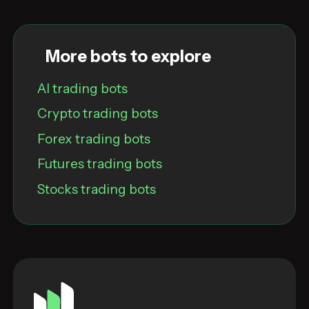
More bots to explore
AI trading bots
Crypto trading bots
Forex trading bots
Futures trading bots
Stocks trading bots