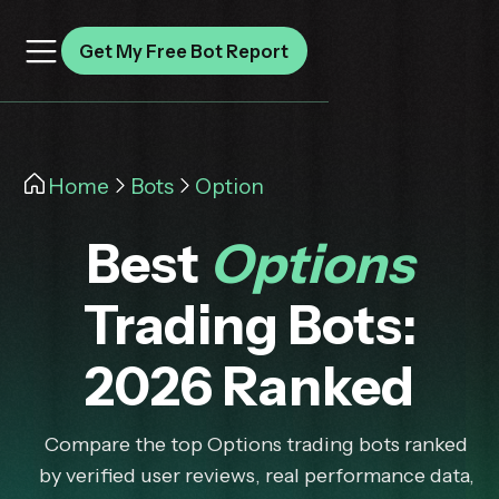
Get My Free Bot Report
Home
Bots
Option
Best
Options
Trading Bots:
2026 Ranked
Compare the top Options trading bots ranked
by verified user reviews, real performance data,