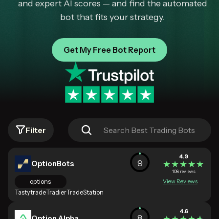
and expert AI scores — and find the automated
bot that fits your strategy.
Get My Free Bot Report
Filter
4.9
9
OptionBots
★★★★★
★★★★★
108 reviews
options
View Reviews
Tastytrade
Tradier
TradeStation
4.6
8
Option Alpha
★★★★★
★★★★★