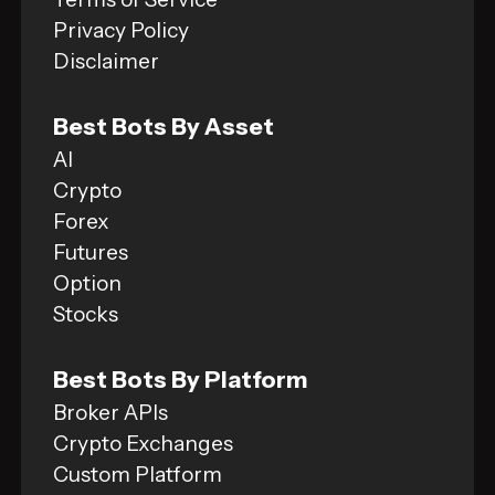
Privacy Policy
Disclaimer
Best Bots By Asset
AI
Crypto
Forex
Futures
Option
Stocks
Best Bots By Platform
Broker APIs
Crypto Exchanges
Custom Platform