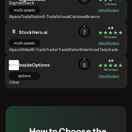
2 reviews
multi-assets
View Reviews
Alpaca
TradeStation
E-Trade
Schwab
Coinbase
Binance
4.8
7
StockHero.ai
★★★★★
★★★★★
10 reviews
multi-assets
View Reviews
Alpaca
Webull
E-Trade
Tradier
TradeStation
Robinhood
Tastytrade
4.6
5
InsideOptions
★★★★★
★★★★★
164 reviews
options
View Reviews
Other
How to Choose the