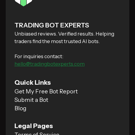
TRADING BOT EXPERTS
Unbiased reviews. Verified results. Helping
traders find the most trusted AI bots.
For inquiries contact:
hello@tradingbotexperts.com
Quick Links
Get My Free Bot Report
Submit a Bot
Blog
Legal Pages
Terms of Service