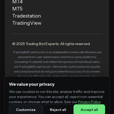
MT4
MT5
Tradestation
TradingView
© 2025 Trading Bot Experts. All rights reserved.
TradingBotExperts.com is an independent review site. Reviews are
sourced from user submissions and third-party platforms
(including Trustpilot) and reflect the opinions of individual users,
not TradingBotExperts.com. We monitor submissions for quality
and compliance but do not guarantee the accuracy of any review.
We are not affiliated with, endorsed by, or sponsored by any
platform listed on this site. Some links on this site are affiliate links
We value your privacy
— we may earn a commission if you purchase through them, at no
additional cost to you. This does not influence our editorial
We use cookies to run this site, analyse traffic and improve
standards or review process.
your experience. You can accept all, reject non-essential
cookies, or choose what to allow. See our
Privacy Policy
.
Customize
Reject all
Accept all