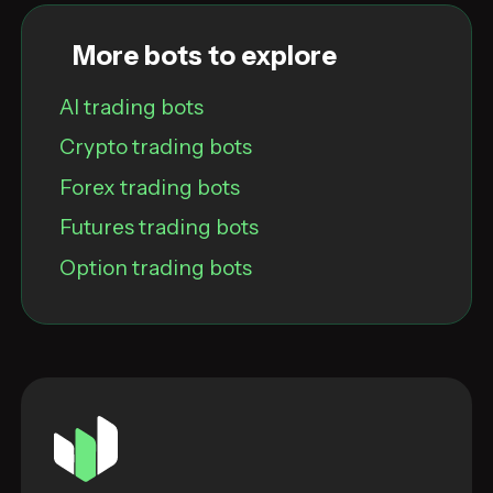
More bots to explore
AI trading bots
Crypto trading bots
Forex trading bots
Futures trading bots
Option trading bots