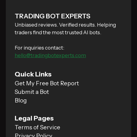
TRADING BOT EXPERTS
Unbiased reviews. Verified results. Helping
traders find the most trusted AI bots.
For inquiries contact:
hello@tradingbotexperts.com
Quick Links
Get My Free Bot Report
Submit a Bot
Blog
Legal Pages
Terms of Service
Privacy Policy