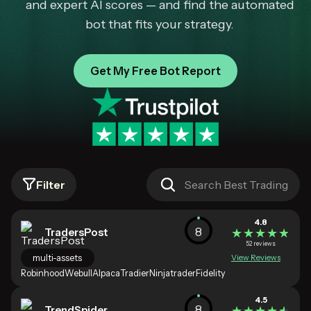
and expert AI scores — and find the automated
bot that fits your strategy.
Get My Free Bot Report
Filter
4.8
8
TradersPost
★★★★★
★★★★★
52 reviews
multi-assets
View Reviews
Robinhood
Webull
Alpaca
Tradier
Ninjatrader
Fidelity
4.5
8
TrendSpider
★★★★★
★★★★★