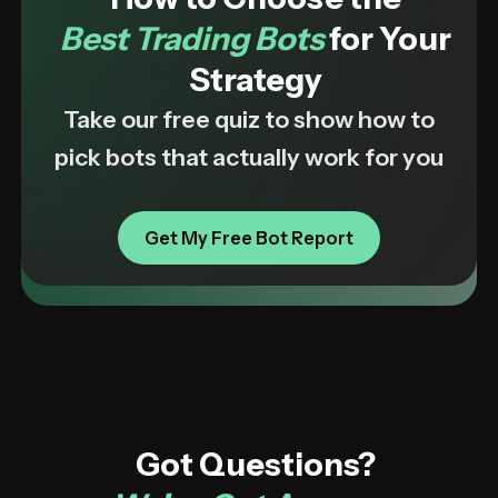
Best Trading Bots
for Your
Strategy
Take our free quiz to show how to
pick bots that actually work for you
Get My Free Bot Report
Got Questions?