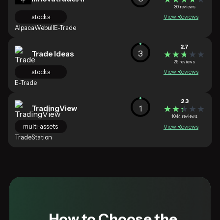
30 reviews
stocks
View Reviews
Alpaca
Webull
E-Trade
2.7
3
Trade Ideas
★★★★★
★★★★★
25 reviews
stocks
View Reviews
E-Trade
2.3
1
TradingView
★★★★★
★★★★★
1044 reviews
multi-assets
View Reviews
TradeStation
How to Choose the