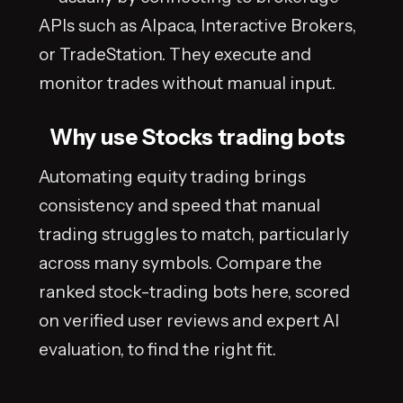
APIs such as Alpaca, Interactive Brokers,
or TradeStation. They execute and
monitor trades without manual input.
Why use Stocks trading bots
Automating equity trading brings
consistency and speed that manual
trading struggles to match, particularly
across many symbols. Compare the
ranked stock-trading bots here, scored
on verified user reviews and expert AI
evaluation, to find the right fit.