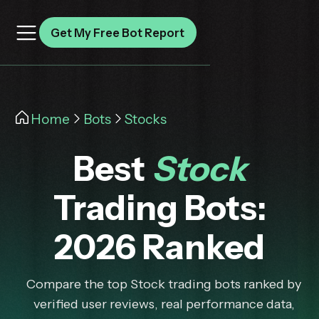
Get My Free Bot Report
Home
Bots
Stocks
Best
Stock
Trading Bots:
2026 Ranked
Compare the top Stock trading bots ranked by
verified user reviews, real performance data,