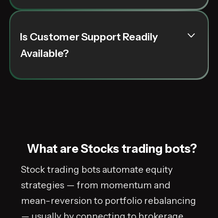
alongside genuine user reviews provides a
clear picture of each bot's effectiveness in
current market conditions.
Is Customer Support Readily
Customer support for trading bots for stocks is
Available?
crucial. High-quality support ensures that any
issues or queries are addressed quickly, and
our recommended bots are backed by teams
that offer reliable, user-focused assistance.
What are Stocks trading bots?
Stock trading bots automate equity
strategies — from momentum and
mean-reversion to portfolio rebalancing
— usually by connecting to brokerage