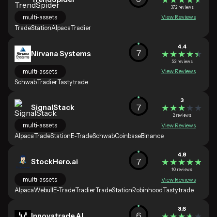
372 reviews
multi-assets
View Reviews
TradeStation
Alpaca
Tradier
4.4
7
Nirvana Systems
★★★★★
★★★★★
53 reviews
multi-assets
View Reviews
Schwab
Tradier
Tastytrade
3
7
SignalStack
★★★★★
★★★★★
2 reviews
multi-assets
View Reviews
Alpaca
TradeStation
E-Trade
Schwab
Coinbase
Binance
4.8
7
StockHero.ai
★★★★★
★★★★★
10 reviews
multi-assets
View Reviews
Alpaca
Webull
E-Trade
Tradier
TradeStation
Robinhood
Tastytrade
3.6
6
Innovatrade.AI
★★★★★
★★★★★