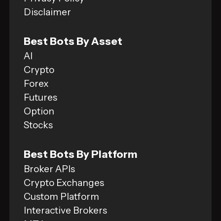
Disclaimer
Best Bots By Asset
AI
Crypto
Forex
Futures
Option
Stocks
Best Bots By Platform
Broker APIs
Crypto Exchanges
Custom Platform
Interactive Brokers