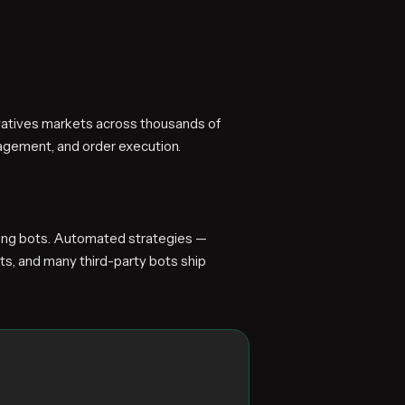
ivatives markets across thousands of
agement, and order execution.
ading bots. Automated strategies —
ts, and many third-party bots ship