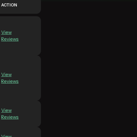
ACTION
View
Reviews
View
Reviews
View
Reviews
View