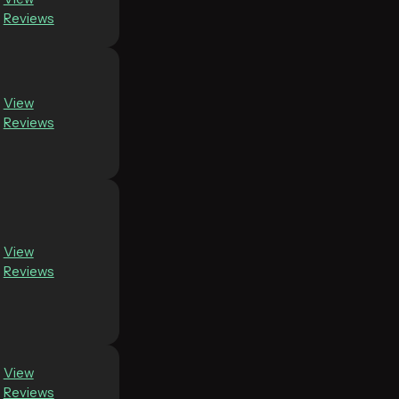
Reviews
View
Reviews
View
Reviews
View
Reviews