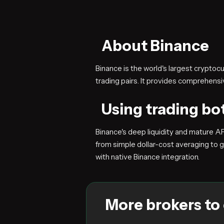
About Binance
Binance is the world's largest crypto
trading pairs. It provides comprehen
Using trading bo
Binance's deep liquidity and mature A
from simple dollar-cost averaging to g
with native Binance integration.
More brokers to