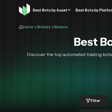
Best Bots by Asset
Best Bots by Platfo
Home
Brokers
Binance
Best Bo
Discover the top automated trading bots 
Filter