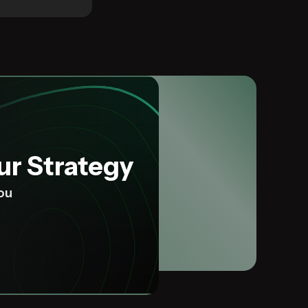
ur Strategy
you