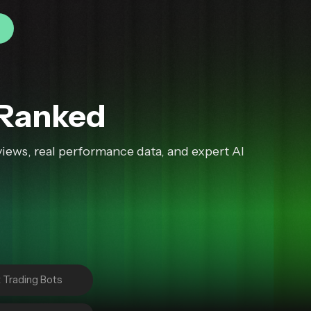
 Ranked
iews, real performance data, and expert AI