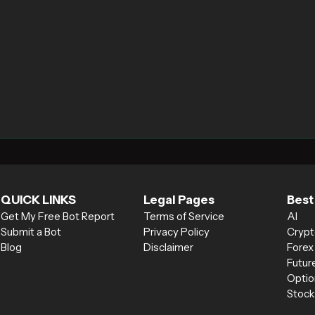
QUICK LINKS
Legal Pages
Best
Get My Free Bot Report
Terms of Service
AI
Submit a Bot
Privacy Policy
Crypt
Blog
Disclaimer
Forex
Futur
Optio
Stock