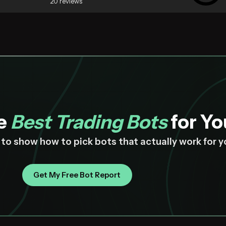
20 reviews
he
Best Trading Bots
for Yo
z to show how to pick bots that actually work for 
Get My Free Bot Report