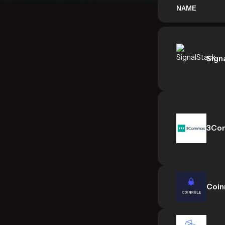
NAME
Sign
3Co
Coin