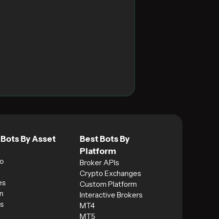
 Bots By Asset
Best Bots By
Platform
o
Broker APIs
Crypto Exchanges
es
Custom Platform
n
Interactive Brokers
s
MT4
MT5