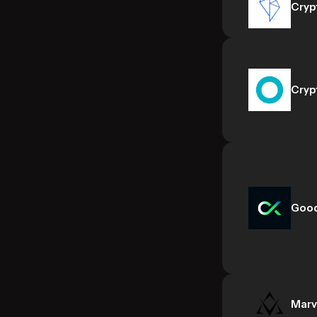
Cryp
Cryp
Goo
Marv