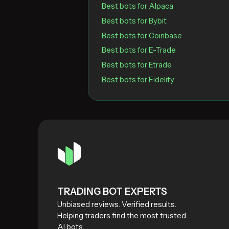
Best bots for Alpaca
Best bots for Bybit
Best bots for Coinbase
Best bots for E-Trade
Best bots for Etrade
Best bots for Fidelity
TRADING BOT EXPERTS
Unbiased reviews. Verified results.
Helping traders find the most trusted
AI bots.