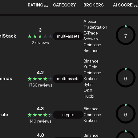
RATING
CATEGORY
BROKERS
AI SCORE
Alpaca
TradeStation
3
E-Trade
★★★★★
★★★★★
7
alStack
multi-assets
Schwab
2 reviews
Coinbase
Binance
Binance
KuCoin
4.2
Coinbase
★★★★★
★★★★★
6
mmas
multi-assets
Kraken
Bybit
1766 reviews
OKX
Huobi
4.3
Binance
★★★★★
★★★★★
6
rule
crypto
Coinbase
Kraken
140 reviews
4.8
Binance