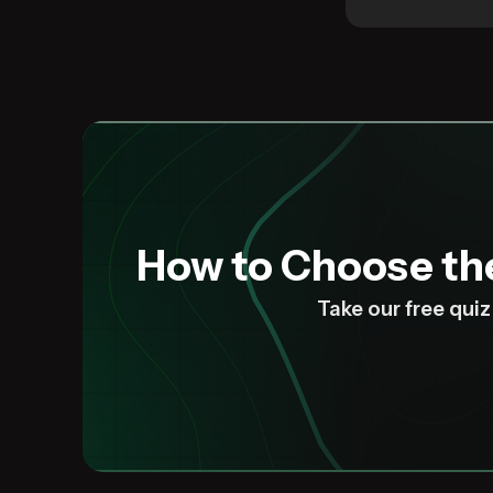
How to Choose t
Take our free qui