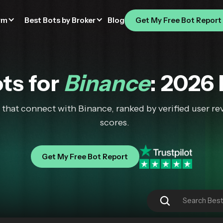
rm
Best Bots by Broker
Blog
Get My Free Bot Report
ts for
Binance
: 2026
that connect with Binance, ranked by verified user rev
scores.
Get My Free Bot Report