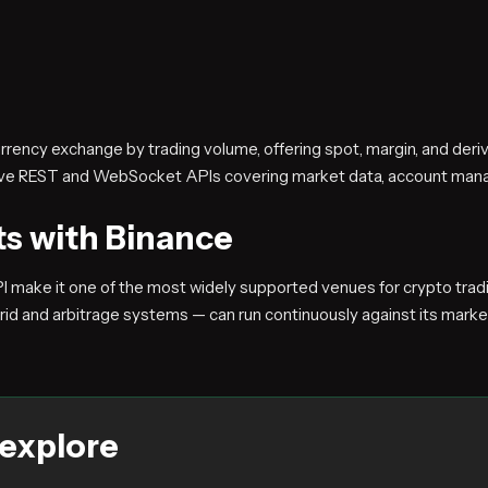
currency exchange by trading volume, offering spot, margin, and der
sive REST and WebSocket APIs covering market data, account man
ts with Binance
PI make it one of the most widely supported venues for crypto tr
rid and arbitrage systems — can run continuously against its marke
 explore