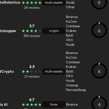
★★★★★
★★★★★
6
toRobotics
multi-assets
Huobi
Other
24 reviews
Binance
KuCoin
3.7
Coinbase
★★★★★
★★★★★
6
tohopper
crypto
Kraken
Bybit
355 reviews
OKX
Huobi
Binance
KuCoin
Coinbase
2.3
Kraken
★★★★★
★★★★★
6
dCrypto
multi-assets
Bybit
OKX
27 reviews
Huobi
Uniswap
PancakeSwap
4.7
★★★★★
★★★★★
4
ix Al
forex
Binance