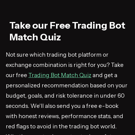
Take our Free Trading Bot
Match Quiz
Not sure which trading bot platform or
exchange combination is right for you? Take
our free
Trading Bot Match Quiz
and get a
personalized recommendation based on your
budget, goals, and risk tolerance in under 60
seconds. We'll also send you a free e-book
with honest reviews, performance stats, and
red flags to avoid in the trading bot world.