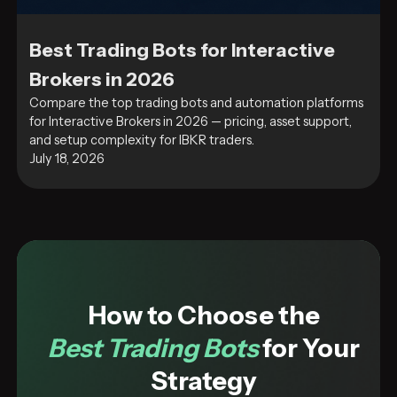
Best Trading Bots for Interactive
Brokers in 2026
Compare the top trading bots and automation platforms
for Interactive Brokers in 2026 — pricing, asset support,
and setup complexity for IBKR traders.
July 18, 2026
How to Choose the
Best Trading Bots
for Your
Strategy