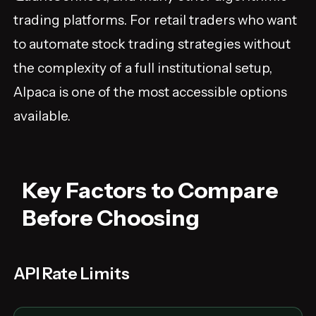
trading platforms. For retail traders who want
to automate stock trading strategies without
the complexity of a full institutional setup,
Alpaca is one of the most accessible options
available.
Key Factors to Compare
Before Choosing
API Rate Limits