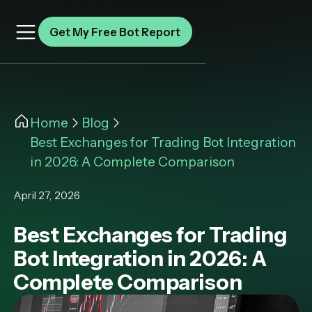
Get My Free Bot Report
Home
Blog
Best Exchanges for Trading Bot Integration
in 2026: A Complete Comparison
April 27, 2026
Best Exchanges for Trading
Bot Integration in 2026: A
Complete Comparison