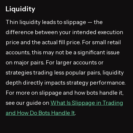
Liquidity
Thin liquidity leads to slippage — the
difference between your intended execution
price and the actual fill price. For small retail
accounts, this may not be a significant issue
on major pairs. For larger accounts or
strategies trading less popular pairs, liquidity
depth directly impacts strategy performance.
For more on slippage and how bots handle it,
see our guide on
What Is Slippage in Trading
and How Do Bots Handle It
.