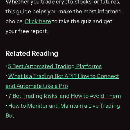
Whether you trade crypto, stocks, or futures,
this guide helps you make the most informed
choice.
Click here
to take the quiz and get
your free report.
Related Reading
•
5 Best Automated Trading Platforms
•
What Is a Trading Bot API? How to Connect
and Automate Like a Pro
•
7 Bot Trading Risks, and How to Avoid Them
•
How to Monitor and Maintain a Live Trading
Bot