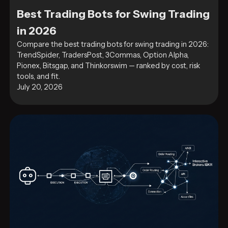
Best Trading Bots for Swing Trading
in 2026
Compare the best trading bots for swing trading in 2026:
TrendSpider, TradersPost, 3Commas, Option Alpha,
Pionex, Bitsgap, and Thinkorswim — ranked by cost, risk
tools, and fit.
July 20, 2026