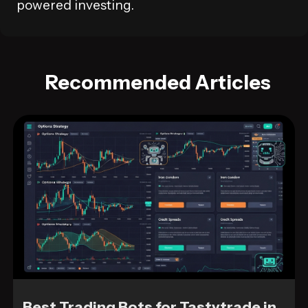
powered investing.
Recommended Articles
Best Trading Bots for Tastytrade in