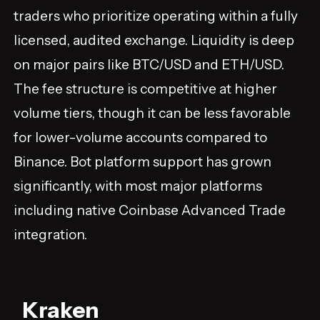
traders who prioritize operating within a fully
licensed, audited exchange. Liquidity is deep
on major pairs like BTC/USD and ETH/USD.
The fee structure is competitive at higher
volume tiers, though it can be less favorable
for lower-volume accounts compared to
Binance. Bot platform support has grown
significantly, with most major platforms
including native Coinbase Advanced Trade
integration.
Kraken