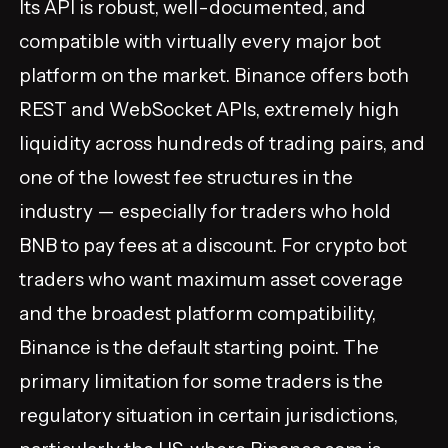
Its API is robust, well-documented, and
compatible with virtually every major bot
platform on the market. Binance offers both
REST and WebSocket APIs, extremely high
liquidity across hundreds of trading pairs, and
one of the lowest fee structures in the
industry — especially for traders who hold
BNB to pay fees at a discount. For crypto bot
traders who want maximum asset coverage
and the broadest platform compatibility,
Binance is the default starting point. The
primary limitation for some traders is the
regulatory situation in certain jurisdictions,