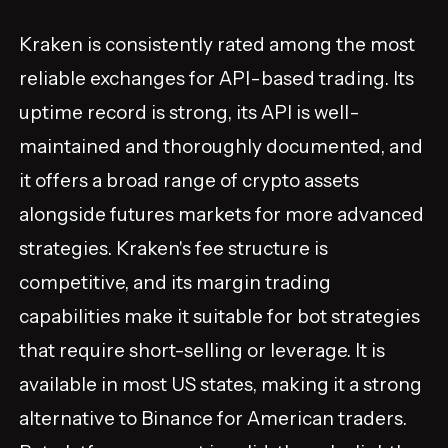
Kraken is consistently rated among the most
reliable exchanges for API-based trading. Its
uptime record is strong, its API is well-
maintained and thoroughly documented, and
it offers a broad range of crypto assets
alongside futures markets for more advanced
strategies. Kraken's fee structure is
competitive, and its margin trading
capabilities make it suitable for bot strategies
that require short-selling or leverage. It is
available in most US states, making it a strong
alternative to Binance for American traders.