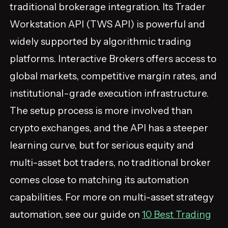
traditional brokerage integration. Its Trader
Workstation API (TWS API) is powerful and
widely supported by algorithmic trading
platforms. Interactive Brokers offers access to
global markets, competitive margin rates, and
institutional-grade execution infrastructure.
The setup process is more involved than
crypto exchanges, and the API has a steeper
learning curve, but for serious equity and
multi-asset bot traders, no traditional broker
comes close to matching its automation
capabilities. For more on multi-asset strategy
automation, see our guide on
10 Best Trading