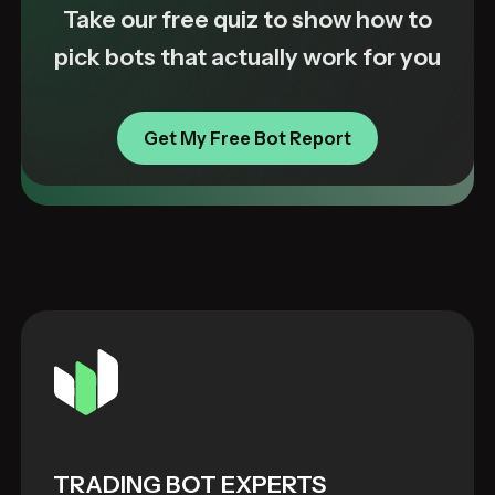
Take our free quiz to show how to
pick bots that actually work for you
Get My Free Bot Report
TRADING BOT EXPERTS