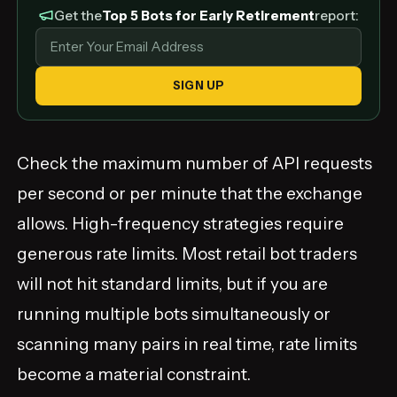
Get the
Top 5 Bots for Early Retirement
report:
SIGN UP
Check the maximum number of API requests
per second or per minute that the exchange
allows. High-frequency strategies require
generous rate limits. Most retail bot traders
will not hit standard limits, but if you are
running multiple bots simultaneously or
scanning many pairs in real time, rate limits
become a material constraint.