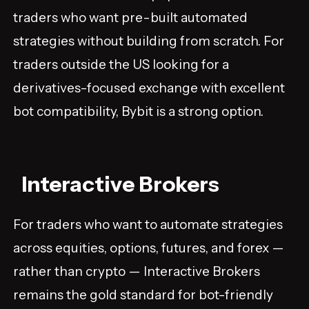
traders who want pre-built automated
strategies without building from scratch. For
traders outside the US looking for a
derivatives-focused exchange with excellent
bot compatibility, Bybit is a strong option.
Interactive Brokers
For traders who want to automate strategies
across equities, options, futures, and forex —
rather than crypto — Interactive Brokers
remains the gold standard for bot-friendly