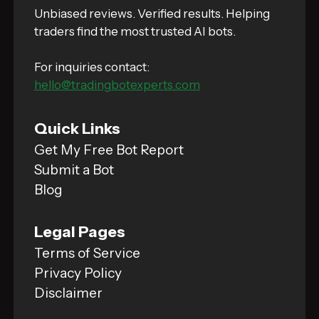
Unbiased reviews. Verified results. Helping
traders find the most trusted AI bots.
For inquiries contact:
hello@tradingbotexperts.com
Quick Links
Get My Free Bot Report
Submit a Bot
Blog
Legal Pages
Terms of Service
Privacy Policy
Disclaimer