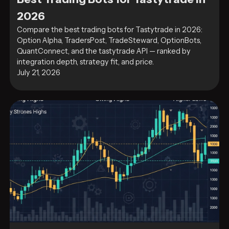
2026
Compare the best trading bots for Tastytrade in 2026:
Option Alpha, TradersPost, TradeSteward, OptionBots,
QuantConnect, and the tastytrade API — ranked by
integration depth, strategy fit, and price.
July 21, 2026