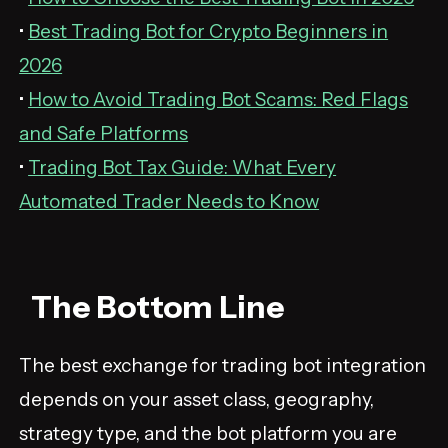
•
Best Trading Bot for Crypto Beginners in
2026
•
How to Avoid Trading Bot Scams: Red Flags
and Safe Platforms
•
Trading Bot Tax Guide: What Every
Automated Trader Needs to Know
The Bottom Line
The best exchange for trading bot integration
depends on your asset class, geography,
strategy type, and the bot platform you are