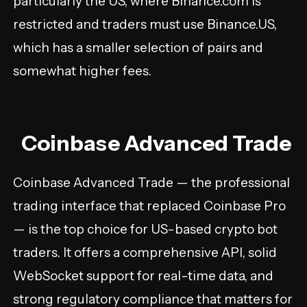
particularly the US, where Binance.com is
restricted and traders must use Binance.US,
which has a smaller selection of pairs and
somewhat higher fees.
Coinbase Advanced Trade
Coinbase Advanced Trade — the professional
trading interface that replaced Coinbase Pro
— is the top choice for US-based crypto bot
traders. It offers a comprehensive API, solid
WebSocket support for real-time data, and
strong regulatory compliance that matters for