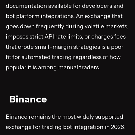
documentation available for developers and
bot platform integrations. An exchange that
goes down frequently during volatile markets,
imposes strict API rate limits, or charges fees
that erode small-margin strategies is a poor
fit for automated trading regardless of how
popular it is among manual traders.
Binance
Binance remains the most widely supported
exchange for trading bot integration in 2026.