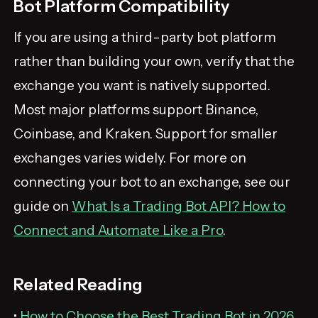
Bot Platform Compatibility
If you are using a third-party bot platform
rather than building your own, verify that the
exchange you want is natively supported.
Most major platforms support Binance,
Coinbase, and Kraken. Support for smaller
exchanges varies widely. For more on
connecting your bot to an exchange, see our
guide on
What Is a Trading Bot API? How to
Connect and Automate Like a Pro
.
Related Reading
•
How to Choose the Best Trading Bot in 2026