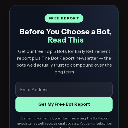
FREE REPORT
Before You Choose a Bot,
Read This
Get our free Top 5 Bots for Early Retirement
report plus The Bot Report newsletter — the
bots we'd actually trust to compound over the
long term.
Get My Free Bot Report
By entering your email, you'll begin receiving The Bot Report
newsletter as well as occasional updates. You can unsubscribe