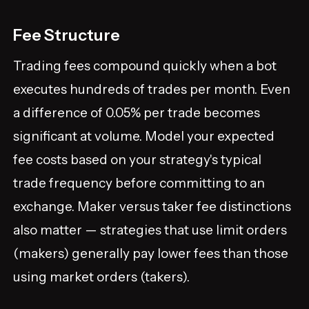
Fee Structure
Trading fees compound quickly when a bot
executes hundreds of trades per month. Even
a difference of 0.05% per trade becomes
significant at volume. Model your expected
fee costs based on your strategy's typical
trade frequency before committing to an
exchange. Maker versus taker fee distinctions
also matter — strategies that use limit orders
(makers) generally pay lower fees than those
using market orders (takers).