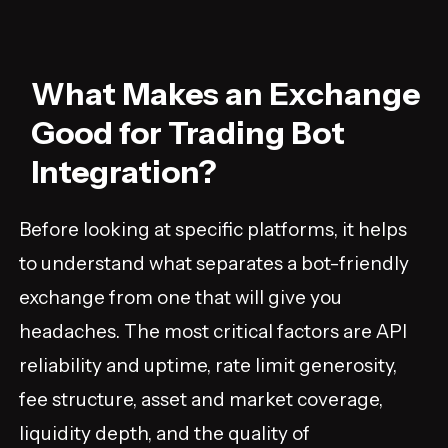
What Makes an Exchange
Good for Trading Bot
Integration?
Before looking at specific platforms, it helps
to understand what separates a bot-friendly
exchange from one that will give you
headaches. The most critical factors are API
reliability and uptime, rate limit generosity,
fee structure, asset and market coverage,
liquidity depth, and the quality of