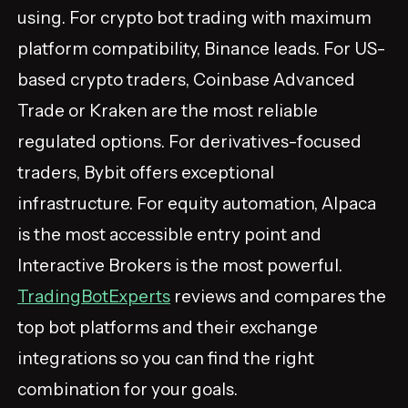
using. For crypto bot trading with maximum
platform compatibility, Binance leads. For US-
based crypto traders, Coinbase Advanced
Trade or Kraken are the most reliable
regulated options. For derivatives-focused
traders, Bybit offers exceptional
infrastructure. For equity automation, Alpaca
is the most accessible entry point and
Interactive Brokers is the most powerful.
TradingBotExperts
reviews and compares the
top bot platforms and their exchange
integrations so you can find the right
combination for your goals.