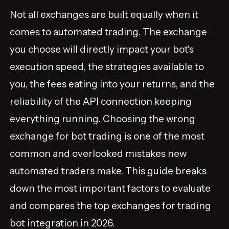
Not all exchanges are built equally when it
comes to automated trading. The exchange
you choose will directly impact your bot's
execution speed, the strategies available to
you, the fees eating into your returns, and the
reliability of the API connection keeping
everything running. Choosing the wrong
exchange for bot trading is one of the most
common and overlooked mistakes new
automated traders make. This guide breaks
down the most important factors to evaluate
and compares the top exchanges for trading
bot integration in 2026.