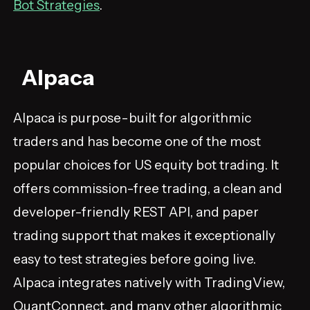
Bot Strategies
.
Alpaca
Alpaca is purpose-built for algorithmic
traders and has become one of the most
popular choices for US equity bot trading. It
offers commission-free trading, a clean and
developer-friendly REST API, and paper
trading support that makes it exceptionally
easy to test strategies before going live.
Alpaca integrates natively with TradingView,
QuantConnect, and many other algorithmic