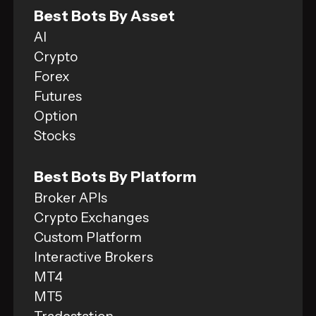
Best Bots By Asset
AI
Crypto
Forex
Futures
Option
Stocks
Best Bots By Platform
Broker APIs
Crypto Exchanges
Custom Platform
Interactive Brokers
MT4
MT5