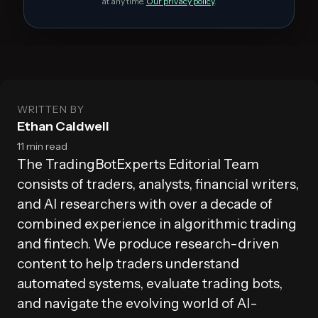
at any time.
Our privacy policy
.
WRITTEN BY
Ethan Caldwell
11 min read
The TradingBotExperts Editorial Team
consists of traders, analysts, financial writers,
and AI researchers with over a decade of
combined experience in algorithmic trading
and fintech. We produce research-driven
content to help traders understand
automated systems, evaluate trading bots,
and navigate the evolving world of AI-