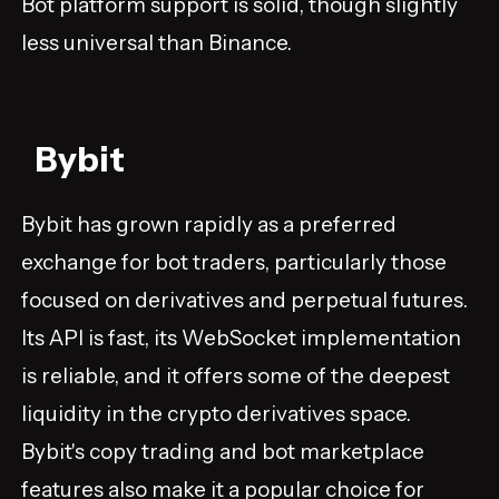
Bot platform support is solid, though slightly
less universal than Binance.
Bybit
Bybit has grown rapidly as a preferred
exchange for bot traders, particularly those
focused on derivatives and perpetual futures.
Its API is fast, its WebSocket implementation
is reliable, and it offers some of the deepest
liquidity in the crypto derivatives space.
Bybit's copy trading and bot marketplace
features also make it a popular choice for